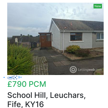
New
9+
£790
PCM
School Hill, Leuchars,
Fife, KY16