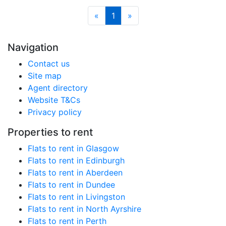
«
1
»
Navigation
Contact us
Site map
Agent directory
Website T&Cs
Privacy policy
Properties to rent
Flats to rent in Glasgow
Flats to rent in Edinburgh
Flats to rent in Aberdeen
Flats to rent in Dundee
Flats to rent in Livingston
Flats to rent in North Ayrshire
Flats to rent in Perth