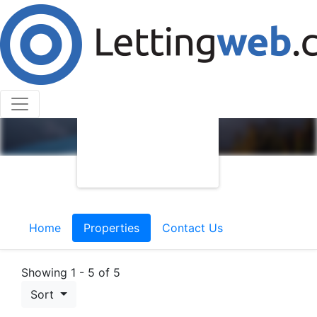
Home
Properties
Contact Us
Showing 1 - 5 of 5
Sort