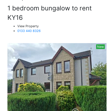
1 bedroom bungalow to rent
KY16
View Property
0133 440 8326
New