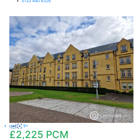
0133 440 8326
9+
£2,225
PCM