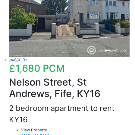
9+
£1,680
PCM
Nelson Street, St
Andrews, Fife, KY16
2 bedroom apartment to rent
KY16
View Property