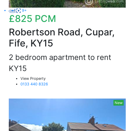
9+
£825
PCM
Robertson Road, Cupar,
Fife, KY15
2 bedroom apartment to rent
KY15
View Property
0133 440 8326
New