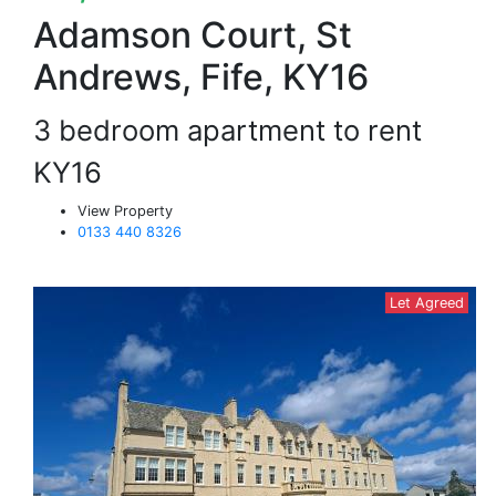
Adamson Court, St
Andrews, Fife, KY16
3 bedroom apartment to rent
KY16
View Property
0133 440 8326
Let Agreed