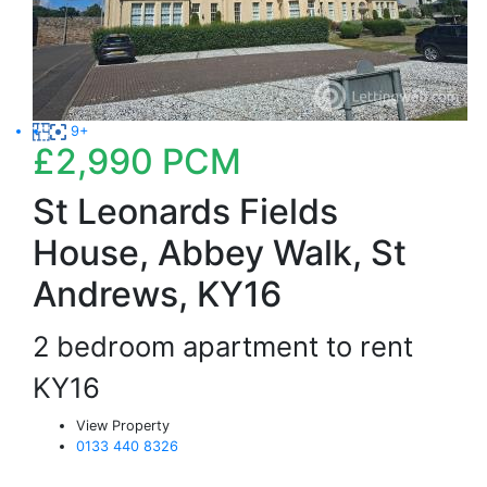
9+
£2,990
PCM
St Leonards Fields
House, Abbey Walk, St
Andrews, KY16
2 bedroom apartment to rent
KY16
View Property
0133 440 8326