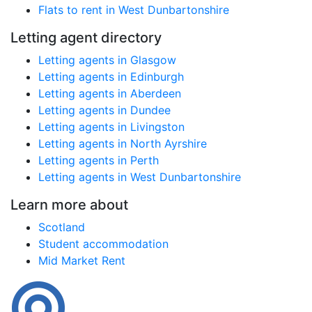
Flats to rent in West Dunbartonshire
Letting agent directory
Letting agents in Glasgow
Letting agents in Edinburgh
Letting agents in Aberdeen
Letting agents in Dundee
Letting agents in Livingston
Letting agents in North Ayrshire
Letting agents in Perth
Letting agents in West Dunbartonshire
Learn more about
Scotland
Student accommodation
Mid Market Rent