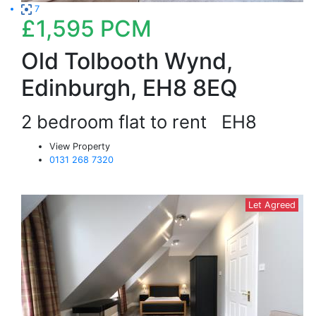
7
£1,595
PCM
Old Tolbooth Wynd,
Edinburgh, EH8 8EQ
2 bedroom flat to rent
EH8
View Property
0131 268 7320
Let Agreed