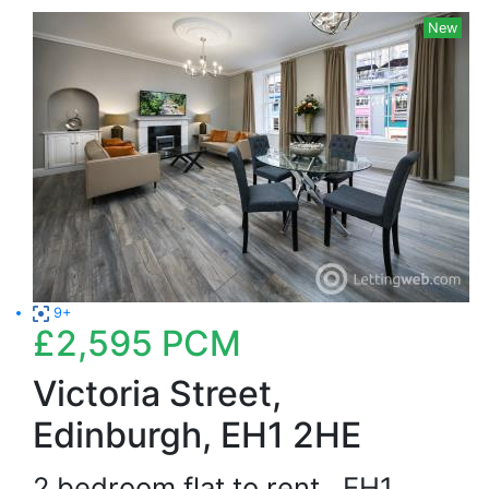
New
9+
£2,595
PCM
Victoria Street,
Edinburgh, EH1 2HE
2 bedroom flat to rent
EH1