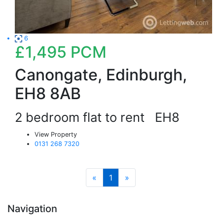
6
£1,495
PCM
Canongate, Edinburgh,
EH8 8AB
2 bedroom flat to rent
EH8
View Property
0131 268 7320
«
1
»
Navigation