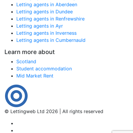
Letting agents in Aberdeen
Letting agents in Dundee
Letting agents in Renfrewshire
Letting agents in Ayr
Letting agents in Inverness
Letting agents in Cumbernauld
Learn more about
Scotland
Student accommodation
Mid Market Rent
© Lettingweb Ltd 2026 | All rights reserved