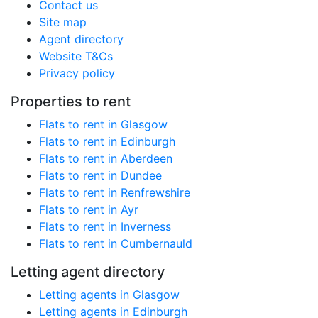
Contact us
Site map
Agent directory
Website T&Cs
Privacy policy
Properties to rent
Flats to rent in Glasgow
Flats to rent in Edinburgh
Flats to rent in Aberdeen
Flats to rent in Dundee
Flats to rent in Renfrewshire
Flats to rent in Ayr
Flats to rent in Inverness
Flats to rent in Cumbernauld
Letting agent directory
Letting agents in Glasgow
Letting agents in Edinburgh