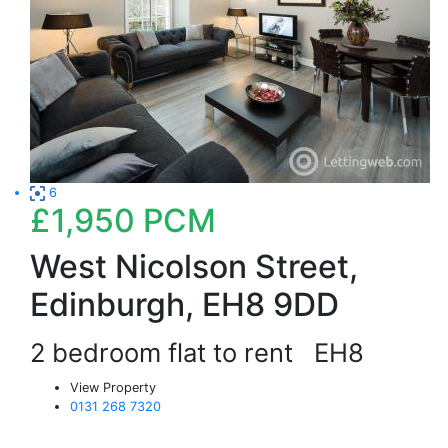
6
£1,950
PCM
West Nicolson Street,
Edinburgh, EH8 9DD
2 bedroom flat to rent
EH8
View Property
0131 268 7320