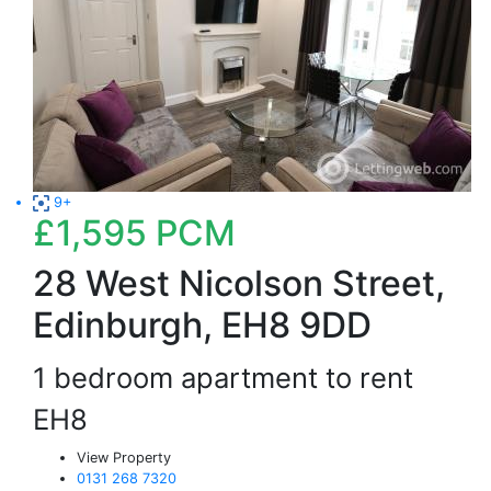
9+
£1,595
PCM
28 West Nicolson Street,
Edinburgh, EH8 9DD
1 bedroom apartment to rent
EH8
View Property
0131 268 7320