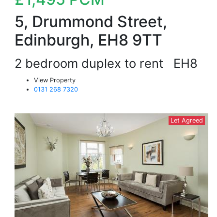
5, Drummond Street,
Edinburgh, EH8 9TT
2 bedroom duplex to rent
EH8
View Property
0131 268 7320
Let Agreed