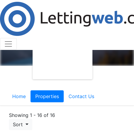
Home
Properties
Contact Us
Showing 1 - 16 of 16
Sort