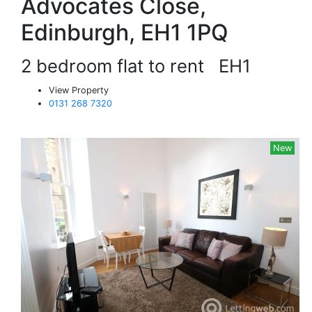
Advocates Close,
Edinburgh, EH1 1PQ
2 bedroom flat to rent
EH1
View Property
0131 268 7320
New