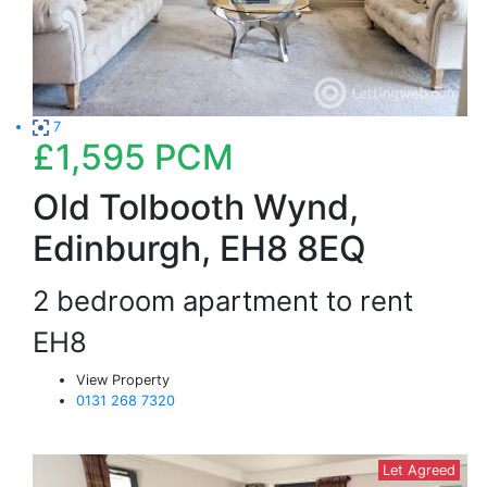
7
£1,595
PCM
Old Tolbooth Wynd,
Edinburgh, EH8 8EQ
2 bedroom apartment to rent
EH8
View Property
0131 268 7320
Let Agreed