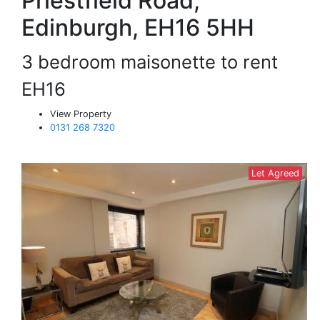
Priestfield Road,
Edinburgh, EH16 5HH
3 bedroom maisonette to rent
EH16
View Property
0131 268 7320
Let Agreed