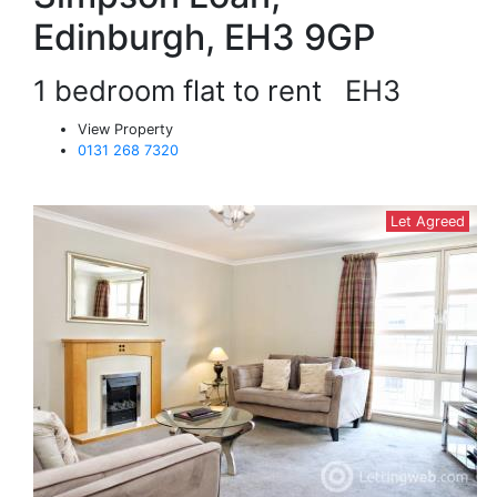
Edinburgh, EH3 9GP
1 bedroom flat to rent
EH3
View Property
0131 268 7320
Let Agreed