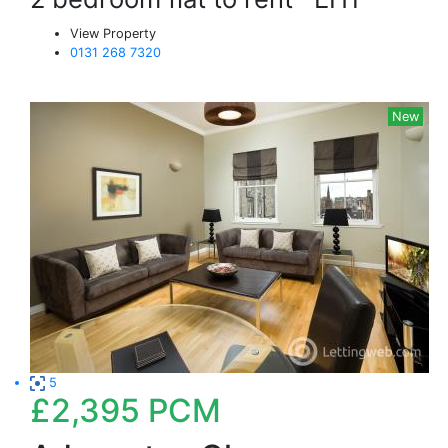
View Property
0131 268 7320
New
5
£2,395
PCM