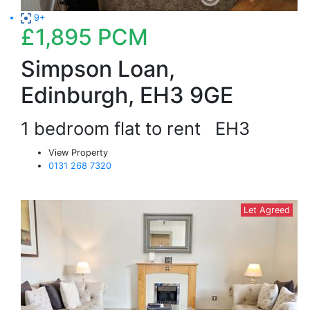
9+
£1,895
PCM
Simpson Loan,
Edinburgh, EH3 9GE
1 bedroom flat to rent
EH3
View Property
0131 268 7320
Let Agreed