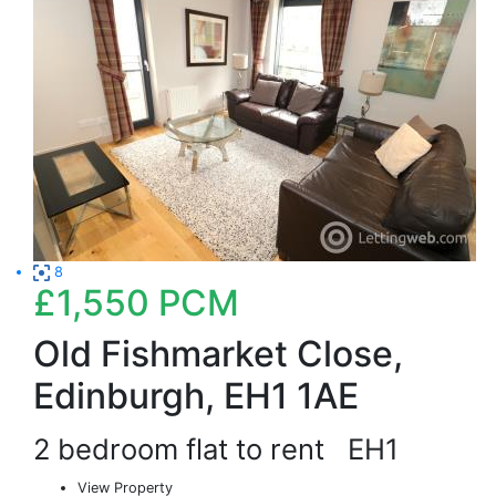
8
£1,550
PCM
Old Fishmarket Close,
Edinburgh, EH1 1AE
2 bedroom flat to rent
EH1
View Property