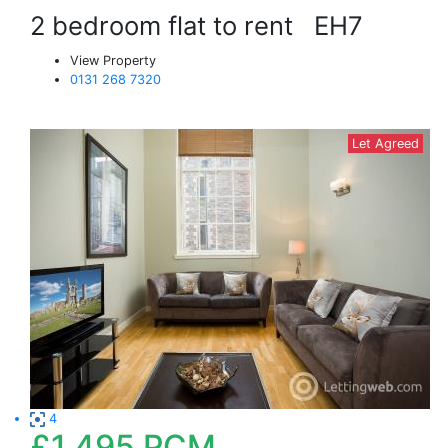
2 bedroom flat to rent
EH7
View Property
0131 268 7320
Let Agreed
4
£1,495
PCM