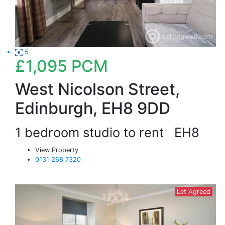
5
£1,095
PCM
West Nicolson Street,
Edinburgh, EH8 9DD
1 bedroom studio to rent
EH8
View Property
0131 268 7320
Let Agreed