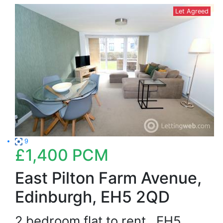
Let Agreed
9
£1,400
PCM
East Pilton Farm Avenue,
Edinburgh, EH5 2QD
2 bedroom flat to rent
EH5