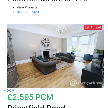
View Property
0131 268 7320
Let Agreed
9+
£2,595
PCM