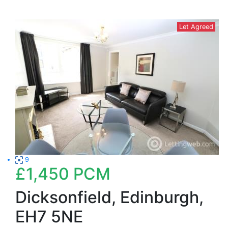
Let Agreed
9
£1,450
PCM
Dicksonfield, Edinburgh,
EH7 5NE