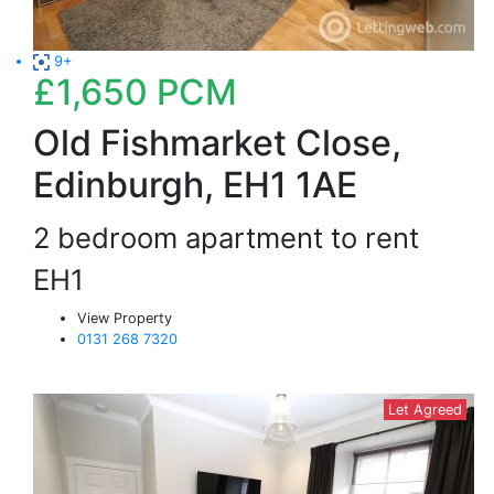
9+
£1,650
PCM
Old Fishmarket Close,
Edinburgh, EH1 1AE
2 bedroom apartment to rent
EH1
View Property
0131 268 7320
Let Agreed