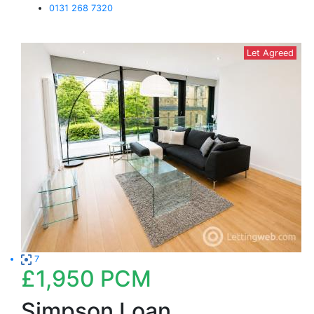
0131 268 7320
Let Agreed
7
£1,950
PCM
Simpson Loan,