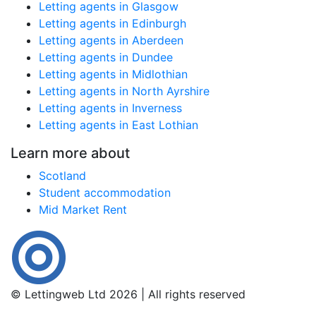
Letting agents in Glasgow
Letting agents in Edinburgh
Letting agents in Aberdeen
Letting agents in Dundee
Letting agents in Midlothian
Letting agents in North Ayrshire
Letting agents in Inverness
Letting agents in East Lothian
Learn more about
Scotland
Student accommodation
Mid Market Rent
© Lettingweb Ltd 2026 | All rights reserved