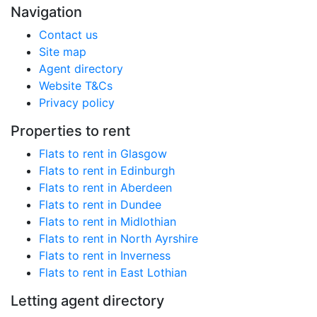
Navigation
Contact us
Site map
Agent directory
Website T&Cs
Privacy policy
Properties to rent
Flats to rent in Glasgow
Flats to rent in Edinburgh
Flats to rent in Aberdeen
Flats to rent in Dundee
Flats to rent in Midlothian
Flats to rent in North Ayrshire
Flats to rent in Inverness
Flats to rent in East Lothian
Letting agent directory