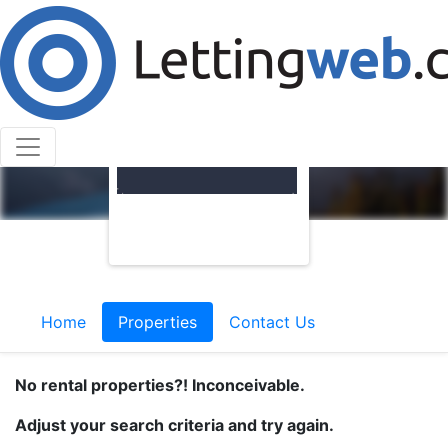
Home
Properties
Contact Us
No rental properties?! Inconceivable.
Adjust your search criteria and try again.