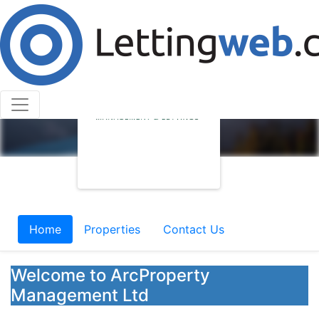
Home
Properties
Contact Us
Welcome to ArcProperty
Management Ltd