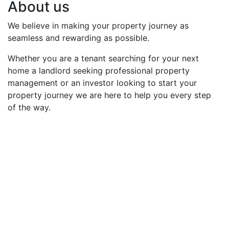
About us
We believe in making your property journey as
seamless and rewarding as possible.
Whether you are a tenant searching for your next
home a landlord seeking professional property
management or an investor looking to start your
property journey we are here to help you every step
of the way.