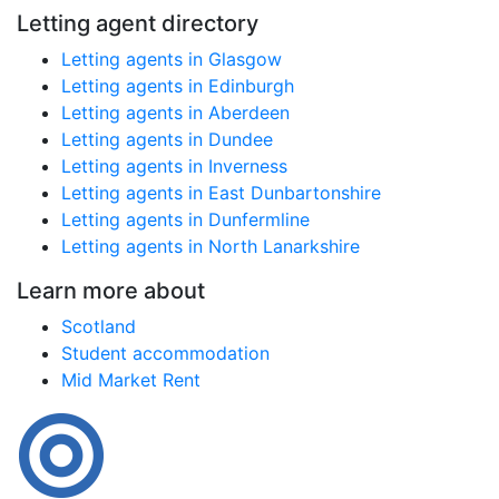
Letting agent directory
Letting agents in Glasgow
Letting agents in Edinburgh
Letting agents in Aberdeen
Letting agents in Dundee
Letting agents in Inverness
Letting agents in East Dunbartonshire
Letting agents in Dunfermline
Letting agents in North Lanarkshire
Learn more about
Scotland
Student accommodation
Mid Market Rent