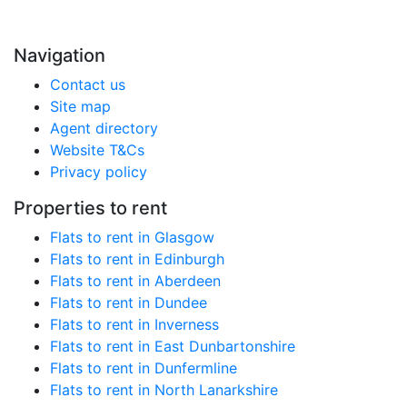
Navigation
Contact us
Site map
Agent directory
Website T&Cs
Privacy policy
Properties to rent
Flats to rent in Glasgow
Flats to rent in Edinburgh
Flats to rent in Aberdeen
Flats to rent in Dundee
Flats to rent in Inverness
Flats to rent in East Dunbartonshire
Flats to rent in Dunfermline
Flats to rent in North Lanarkshire