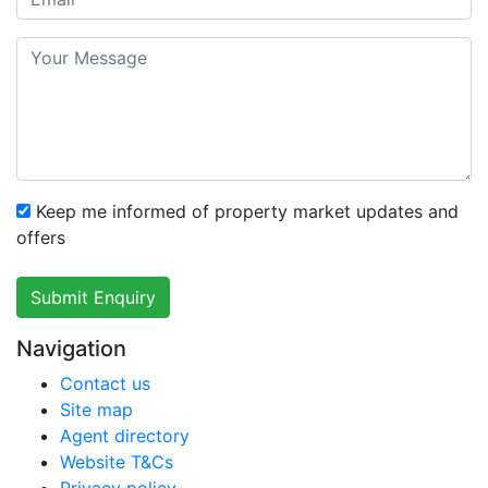
Keep me informed of property market updates and
offers
Submit Enquiry
Navigation
Contact us
Site map
Agent directory
Website T&Cs