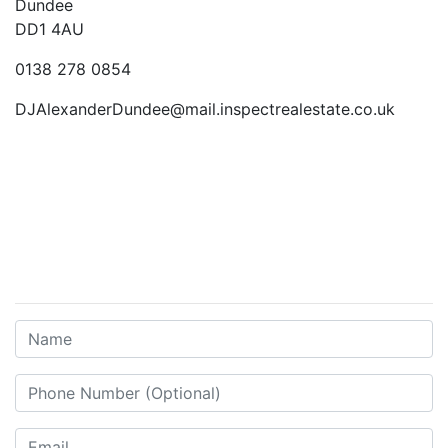
Dundee
DD1 4AU
0138 278 0854
DJAlexanderDundee@mail.inspectrealestate.co.uk