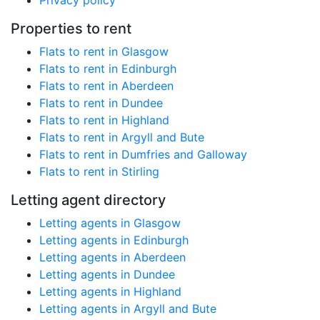
Privacy policy
Properties to rent
Flats to rent in Glasgow
Flats to rent in Edinburgh
Flats to rent in Aberdeen
Flats to rent in Dundee
Flats to rent in Highland
Flats to rent in Argyll and Bute
Flats to rent in Dumfries and Galloway
Flats to rent in Stirling
Letting agent directory
Letting agents in Glasgow
Letting agents in Edinburgh
Letting agents in Aberdeen
Letting agents in Dundee
Letting agents in Highland
Letting agents in Argyll and Bute