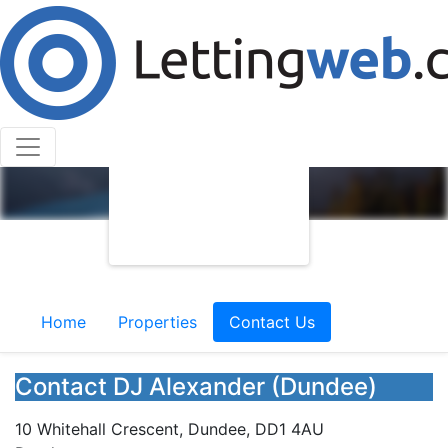
Home
Properties
Contact Us
Contact DJ Alexander (Dundee)
10 Whitehall Crescent, Dundee, DD1 4AU