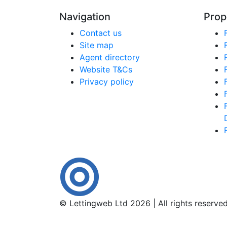
Navigation
Prop
Contact us
Site map
Agent directory
Website T&Cs
Privacy policy
© Lettingweb Ltd 2026 | All rights reserve