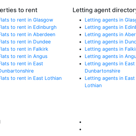
erties to rent
Letting agent director
Flats to rent in Glasgow
Letting agents in Gla
Flats to rent in Edinburgh
Letting agents in Edi
Flats to rent in Aberdeen
Letting agents in Abe
Flats to rent in Dundee
Letting agents in Dun
Flats to rent in Falkirk
Letting agents in Falki
Flats to rent in Angus
Letting agents in Ang
Flats to rent in East
Letting agents in East
Dunbartonshire
Dunbartonshire
Flats to rent in East Lothian
Letting agents in East
Lothian
d