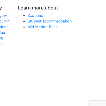
y
Learn more about
sgow
Scotland
nburgh
Student accommodation
rdeen
Mid Market Rent
dee
rk
us