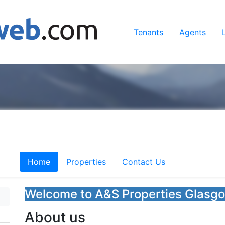
Tenants
Agents
Home
Properties
Contact Us
Welcome to A&S Properties Glasg
About us