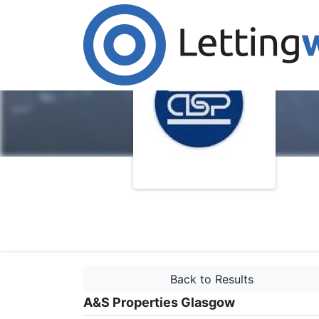
Back to Results
A&S Properties Glasgow