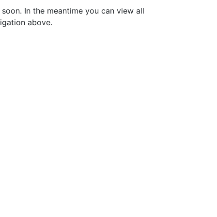
soon. In the meantime you can view all
vigation above.