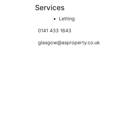
Services
Letting
0141 433 1643
glasgow@asproperty.co.uk