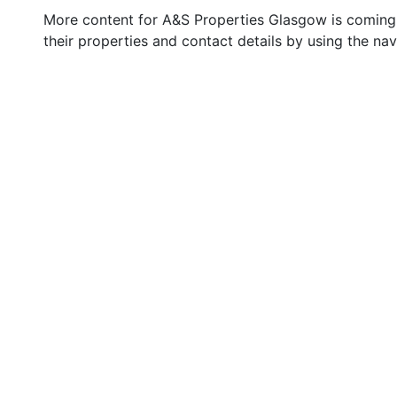
More content for A&S Properties Glasgow is coming 
their properties and contact details by using the na