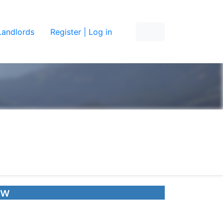
Landlords
Register | Log in
ow