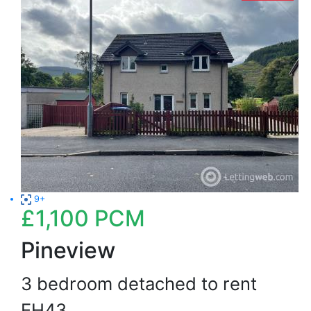
9+
£1,100
PCM
Pineview
3 bedroom detached to rent
EH43