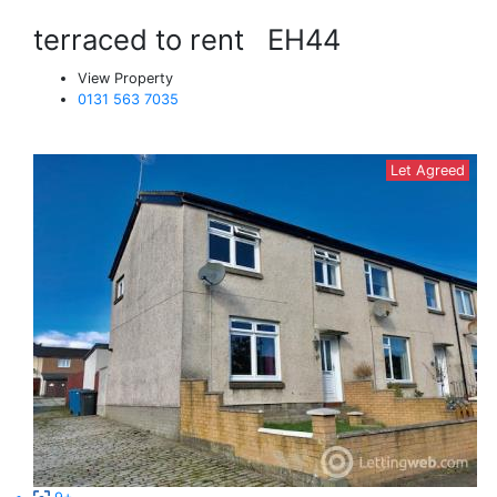
terraced to rent
EH44
View Property
0131 563 7035
Let Agreed