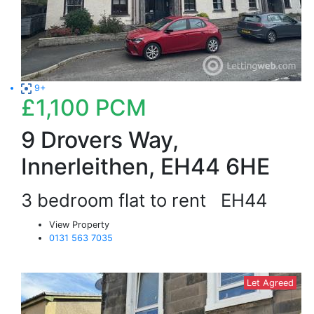
9+
£1,100
PCM
9 Drovers Way,
Innerleithen, EH44 6HE
3 bedroom flat to rent
EH44
View Property
0131 563 7035
Let Agreed