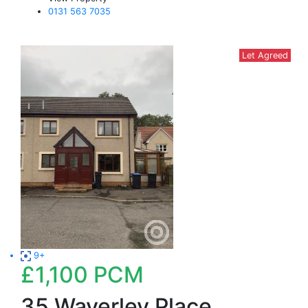
0131 563 7035
Let Agreed
9+
£1,100
PCM
35 Waverley Place,