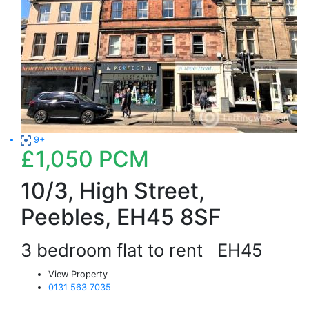
9+
£1,050
PCM
10/3, High Street,
Peebles, EH45 8SF
3 bedroom flat to rent
EH45
View Property
0131 563 7035