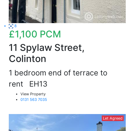
8
£1,100
PCM
11 Spylaw Street,
Colinton
1 bedroom end of terrace to
rent
EH13
View Property
0131 563 7035
Let Agreed