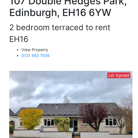
107 Double Hedges Park,
Edinburgh, EH16 6YW
2 bedroom terraced to rent
EH16
View Property
0131 563 7035
Let Agreed