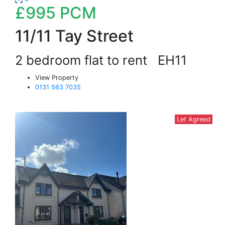
£995
PCM
11/11 Tay Street
2 bedroom flat to rent
EH11
View Property
0131 563 7035
Let Agreed