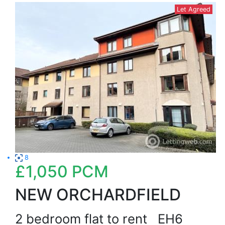
Let Agreed
8
£1,050
PCM
NEW ORCHARDFIELD
2 bedroom flat to rent
EH6