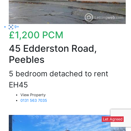
9+
£1,200
PCM
45 Edderston Road,
Peebles
5 bedroom detached to rent
EH45
View Property
0131 563 7035
Let Agreed