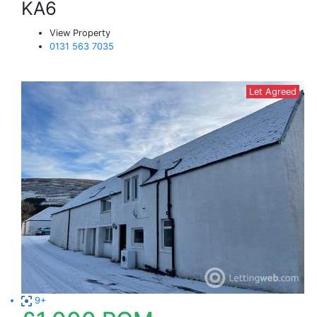
KA6
View Property
0131 563 7035
Let Agreed
9+