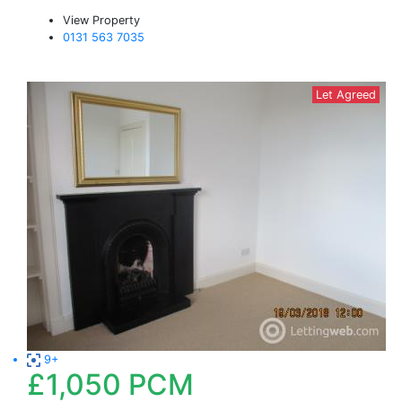
View Property
0131 563 7035
Let Agreed
9+
£1,050
PCM