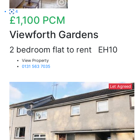
4
£1,100
PCM
Viewforth Gardens
2 bedroom flat to rent
EH10
View Property
0131 563 7035
Let Agreed