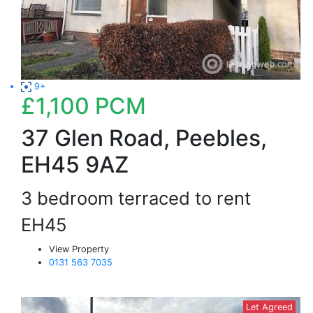
9+
£1,100
PCM
37 Glen Road, Peebles,
EH45 9AZ
3 bedroom terraced to rent
EH45
View Property
0131 563 7035
Let Agreed