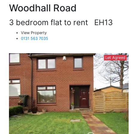
Woodhall Road
3 bedroom flat to rent
EH13
View Property
0131 563 7035
Let Agreed