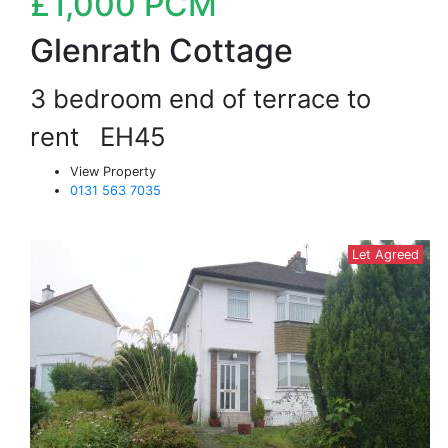
£1,000
PCM
Glenrath Cottage
3 bedroom end of terrace to
rent
EH45
View Property
0131 563 7035
Let Agreed