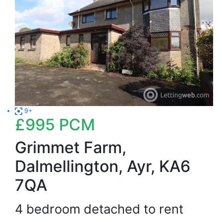
9+
£995
PCM
Grimmet Farm,
Dalmellington, Ayr, KA6
7QA
4 bedroom detached to rent