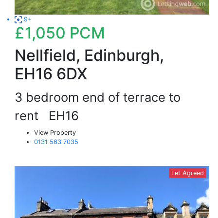
9+
£1,050
PCM
Nellfield, Edinburgh,
EH16 6DX
3 bedroom end of terrace to
rent
EH16
View Property
0131 563 7035
Let Agreed