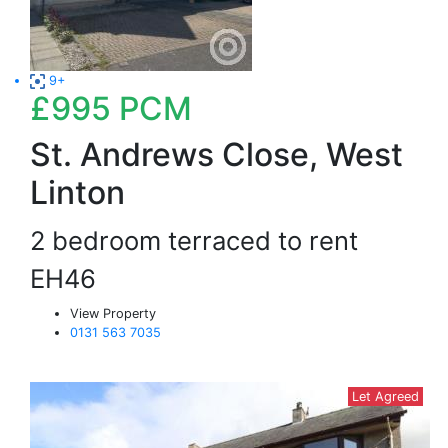
9+
£995
PCM
St. Andrews Close, West
Linton
2 bedroom terraced to rent
EH46
View Property
0131 563 7035
Let Agreed