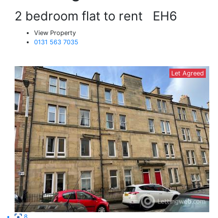
2 bedroom flat to rent
EH6
View Property
0131 563 7035
Let Agreed
8