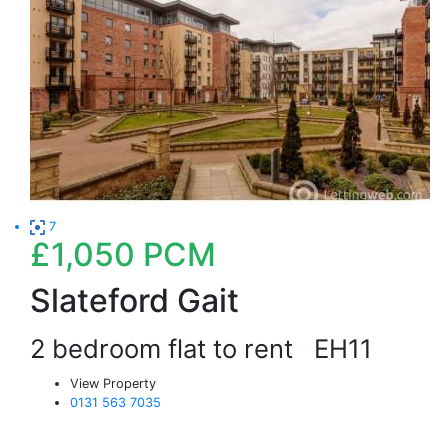
7
£1,050
PCM
Slateford Gait
2 bedroom flat to rent
EH11
View Property
0131 563 7035