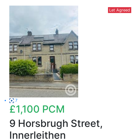
Let Agreed
7
£1,100
PCM
9 Horsbrugh Street,
Innerleithen