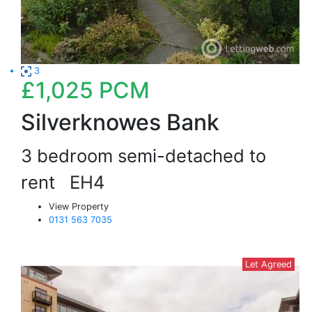
3
£1,025
PCM
Silverknowes Bank
3 bedroom semi-detached to
rent
EH4
View Property
0131 563 7035
Let Agreed