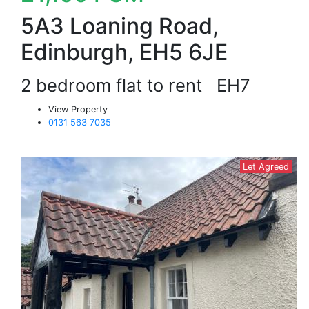
5A3 Loaning Road,
Edinburgh, EH5 6JE
2 bedroom flat to rent
EH7
View Property
0131 563 7035
Let Agreed