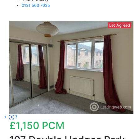
0131 563 7035
Let Agreed
7
£1,150
PCM