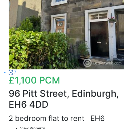
7
£1,100
PCM
96 Pitt Street, Edinburgh,
EH6 4DD
2 bedroom flat to rent
EH6
View Property