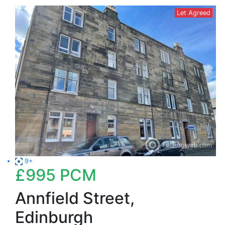
Let Agreed
9+
£995
PCM
Annfield Street,
Edinburgh