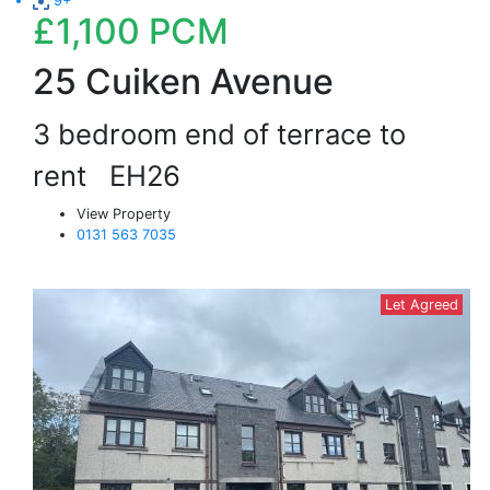
9+
£1,100
PCM
25 Cuiken Avenue
3 bedroom end of terrace to
rent
EH26
View Property
0131 563 7035
Let Agreed