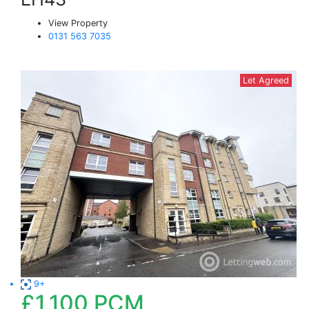
View Property
0131 563 7035
Let Agreed
9+
£1,100
PCM