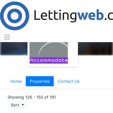
Home
Properties
Contact Us
Showing 126 - 150 of 191
Sort