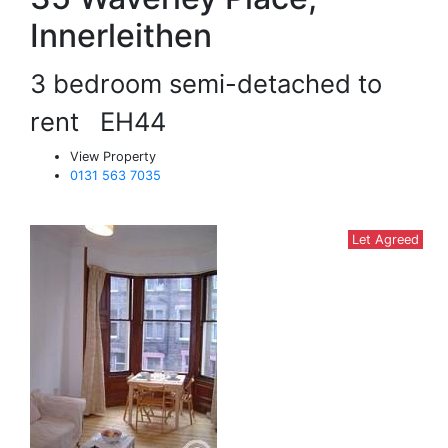
Innerleithen
3 bedroom semi-detached to
rent
EH44
View Property
0131 563 7035
Let Agreed