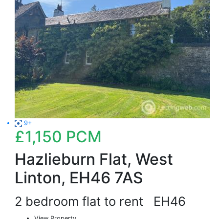
9+
£1,150
PCM
Hazlieburn Flat, West
Linton, EH46 7AS
2 bedroom flat to rent
EH46
View Property