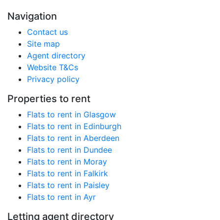
Navigation
Contact us
Site map
Agent directory
Website T&Cs
Privacy policy
Properties to rent
Flats to rent in Glasgow
Flats to rent in Edinburgh
Flats to rent in Aberdeen
Flats to rent in Dundee
Flats to rent in Moray
Flats to rent in Falkirk
Flats to rent in Paisley
Flats to rent in Ayr
Letting agent directory