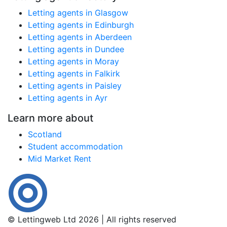
Letting agents in Glasgow
Letting agents in Edinburgh
Letting agents in Aberdeen
Letting agents in Dundee
Letting agents in Moray
Letting agents in Falkirk
Letting agents in Paisley
Letting agents in Ayr
Learn more about
Scotland
Student accommodation
Mid Market Rent
© Lettingweb Ltd 2026 | All rights reserved