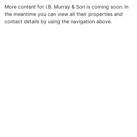
More content for I.B. Murray & Son is coming soon. In
the meantime you can view all their properties and
contact details by using the navigation above.