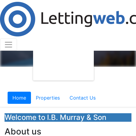
Home
Properties
Contact Us
Welcome to I.B. Murray & Son
About us