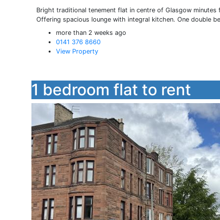
Bright traditional tenement flat in centre of Glasgow minutes
Offering spacious lounge with integral kitchen. One double b
more than 2 weeks ago
0141 376 8660
View Property
1 bedroom flat to rent