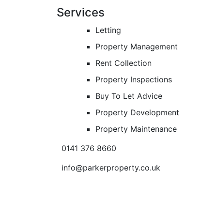
Services
Letting
Property Management
Rent Collection
Property Inspections
Buy To Let Advice
Property Development
Property Maintenance
0141 376 8660
info@parkerproperty.co.uk