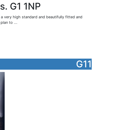
gs. G1 1NP
a very high standard and beautifully fitted and
plan to ...
G11