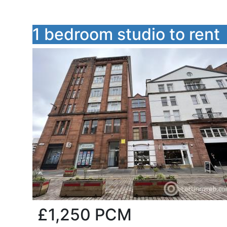
1 bedroom studio to rent
£1,250
PCM