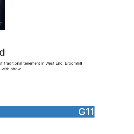
ad
of traditional tenement in West End. Broomhill
 with show...
G11