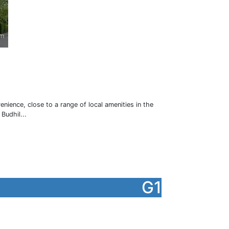
ience, close to a range of local amenities in the
Budhil...
G1