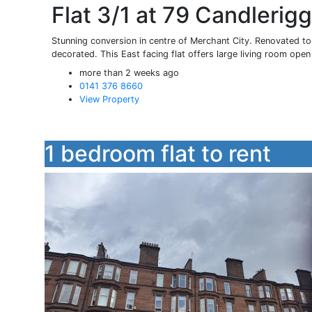
Flat 3/1 at 79 Candlerig
Stunning conversion in centre of Merchant City. Renovated to 
decorated. This East facing flat offers large living room open 
more than 2 weeks ago
0141 376 8660
View Property
1 bedroom flat to rent