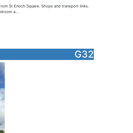
 from St Enoch Square. Shops and transport links.
edroom a...
G32