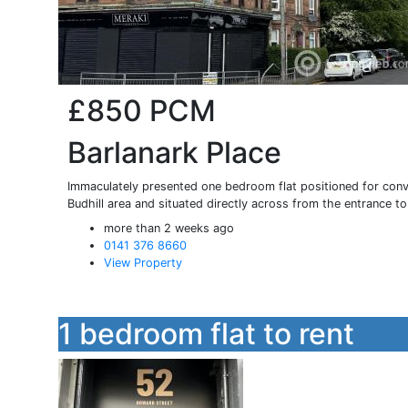
£850
PCM
Barlanark Place
Immaculately presented one bedroom flat positioned for conven
Budhill area and situated directly across from the entrance to 
more than 2 weeks ago
0141 376 8660
View Property
1 bedroom flat to rent