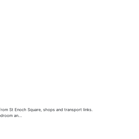
 from St Enoch Square, shops and transport links.
edroom an...