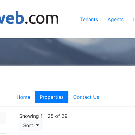
Tenants
Agents
Home
Properties
Contact Us
Showing 1 - 25 of 29
Sort