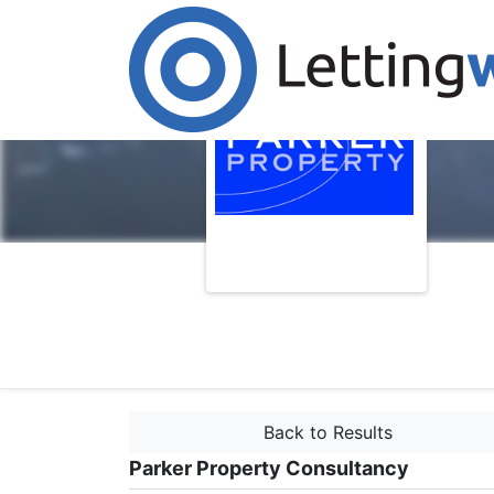
Back to Results
Parker Property Consultancy