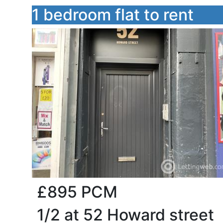
1 bedroom flat to rent
£895
PCM
1/2 at 52 Howard street