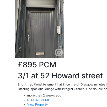
£895
PCM
3/1 at 52 Howard street
Bright traditional tenement flat in centre of Glasgow minutes
Offering spacious lounge with integral kitchen. One double b
more than 2 weeks ago
0141 376 8660
View Property