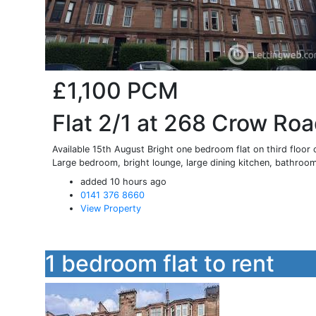
£1,100
PCM
Flat 2/1 at 268 Crow Ro
Available 15th August Bright one bedroom flat on third floor 
Large bedroom, bright lounge, large dining kitchen, bathroom
added 10 hours ago
0141 376 8660
View Property
1 bedroom flat to rent