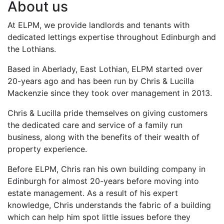
About us
At ELPM, we provide landlords and tenants with
dedicated lettings expertise throughout Edinburgh and
the Lothians.
Based in Aberlady, East Lothian, ELPM started over
20-years ago and has been run by Chris & Lucilla
Mackenzie since they took over management in 2013.
Chris & Lucilla pride themselves on giving customers
the dedicated care and service of a family run
business, along with the benefits of their wealth of
property experience.
Before ELPM, Chris ran his own building company in
Edinburgh for almost 20-years before moving into
estate management. As a result of his expert
knowledge, Chris understands the fabric of a building
which can help him spot little issues before they