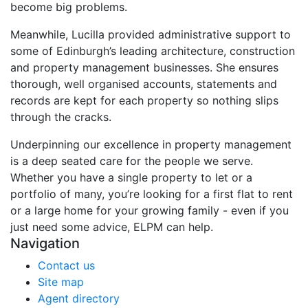
become big problems.
Meanwhile, Lucilla provided administrative support to
some of Edinburgh’s leading architecture, construction
and property management businesses. She ensures
thorough, well organised accounts, statements and
records are kept for each property so nothing slips
through the cracks.
Underpinning our excellence in property management
is a deep seated care for the people we serve.
Whether you have a single property to let or a
portfolio of many, you’re looking for a first flat to rent
or a large home for your growing family - even if you
just need some advice, ELPM can help.
Navigation
Contact us
Site map
Agent directory