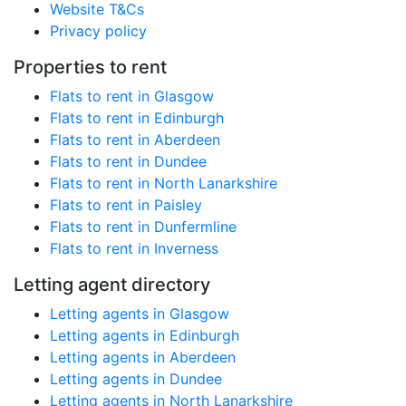
Website T&Cs
Privacy policy
Properties to rent
Flats to rent in Glasgow
Flats to rent in Edinburgh
Flats to rent in Aberdeen
Flats to rent in Dundee
Flats to rent in North Lanarkshire
Flats to rent in Paisley
Flats to rent in Dunfermline
Flats to rent in Inverness
Letting agent directory
Letting agents in Glasgow
Letting agents in Edinburgh
Letting agents in Aberdeen
Letting agents in Dundee
Letting agents in North Lanarkshire