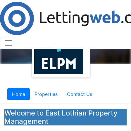
Home
Properties
Contact Us
Welcome to East Lothian Property
Management