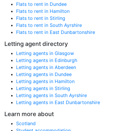
Flats to rent in Dundee
Flats to rent in Hamilton
Flats to rent in Stirling
Flats to rent in South Ayrshire
Flats to rent in East Dunbartonshire
Letting agent directory
Letting agents in Glasgow
Letting agents in Edinburgh
Letting agents in Aberdeen
Letting agents in Dundee
Letting agents in Hamilton
Letting agents in Stirling
Letting agents in South Ayrshire
Letting agents in East Dunbartonshire
Learn more about
Scotland
Student accommodation