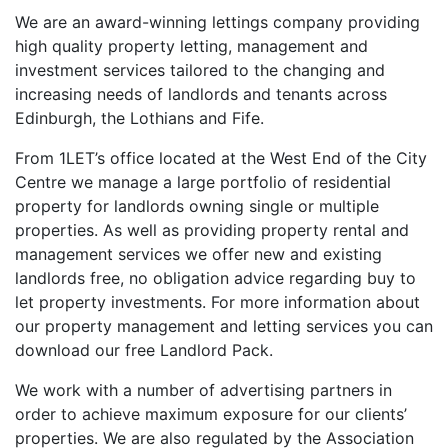
We are an award-winning lettings company providing
high quality property letting, management and
investment services tailored to the changing and
increasing needs of landlords and tenants across
Edinburgh, the Lothians and Fife.
From 1LET’s office located at the West End of the City
Centre we manage a large portfolio of residential
property for landlords owning single or multiple
properties. As well as providing property rental and
management services we offer new and existing
landlords free, no obligation advice regarding buy to
let property investments. For more information about
our property management and letting services you can
download our free Landlord Pack.
We work with a number of advertising partners in
order to achieve maximum exposure for our clients’
properties. We are also regulated by the Association