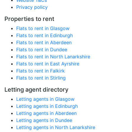
Website T&Cs
Privacy policy
Properties to rent
Flats to rent in Glasgow
Flats to rent in Edinburgh
Flats to rent in Aberdeen
Flats to rent in Dundee
Flats to rent in North Lanarkshire
Flats to rent in East Ayrshire
Flats to rent in Falkirk
Flats to rent in Stirling
Letting agent directory
Letting agents in Glasgow
Letting agents in Edinburgh
Letting agents in Aberdeen
Letting agents in Dundee
Letting agents in North Lanarkshire