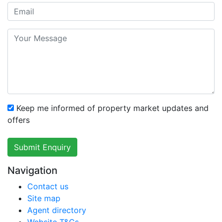
Keep me informed of property market updates and
offers
Submit Enquiry
Navigation
Contact us
Site map
Agent directory