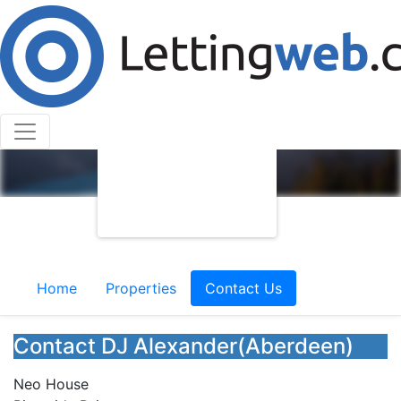
Home
Properties
Contact Us
Contact DJ Alexander(Aberdeen)
Neo House