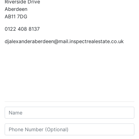
Riverside Drive
Aberdeen
AB11 7DG
0122 408 8137
djalexanderaberdeen@mail.inspectrealestate.co.uk