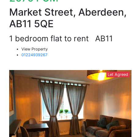
Market Street, Aberdeen,
AB11 5QE
1 bedroom flat to rent
AB11
View Property
01224939267
Let Agreed