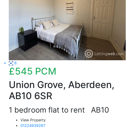
6
£545
PCM
Union Grove, Aberdeen,
AB10 6SR
1 bedroom flat to rent
AB10
View Property
01224939267