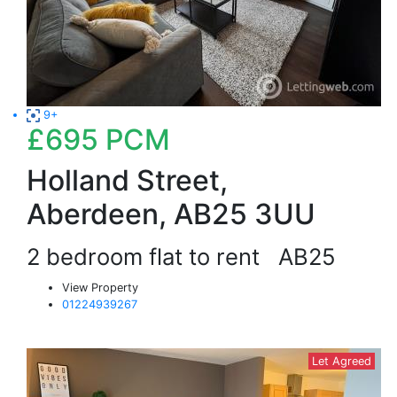
9+
£695
PCM
Holland Street,
Aberdeen, AB25 3UU
2 bedroom flat to rent
AB25
View Property
01224939267
Let Agreed