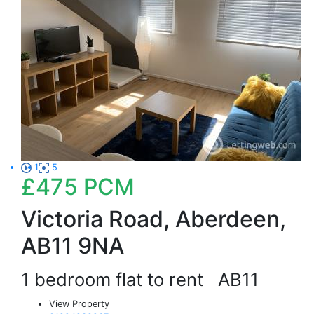
1
5
£475
PCM
Victoria Road, Aberdeen,
AB11 9NA
1 bedroom flat to rent
AB11
View Property