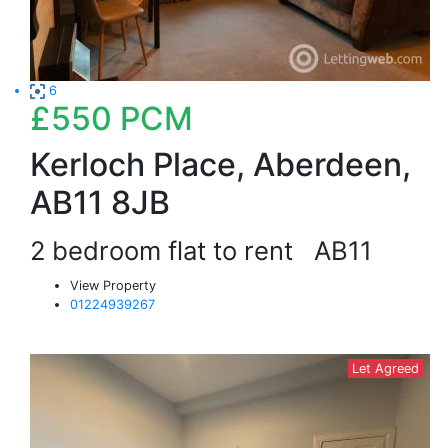
6
£550
PCM
Kerloch Place, Aberdeen,
AB11 8JB
2 bedroom flat to rent
AB11
View Property
01224939267
Let Agreed