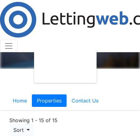
Home
Properties
Contact Us
Showing 1 - 15 of 15
Sort