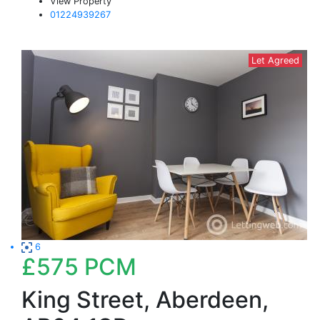
View Property
01224939267
Let Agreed
6
£575
PCM
King Street, Aberdeen,