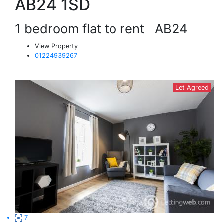
AB24 1SD
1 bedroom flat to rent
AB24
View Property
01224939267
Let Agreed
7