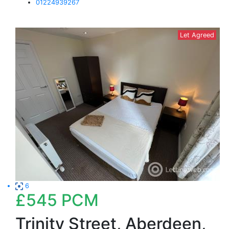
01224939267
Let Agreed
6
£545
PCM
Trinity Street, Aberdeen,