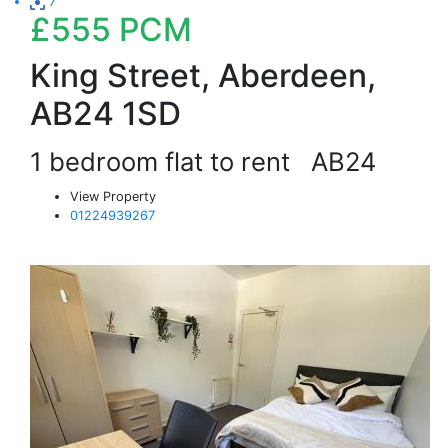
7
£555
PCM
King Street, Aberdeen,
AB24 1SD
1 bedroom flat to rent
AB24
View Property
01224939267