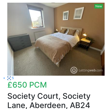
New
5
£650
PCM
Society Court, Society
Lane, Aberdeen, AB24