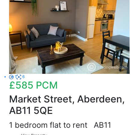
1
6
£585
PCM
Market Street, Aberdeen,
AB11 5QE
1 bedroom flat to rent
AB11