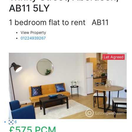
AB11 5LY
1 bedroom flat to rent
AB11
View Property
01224939267
Let Agreed
6
£575
PCM