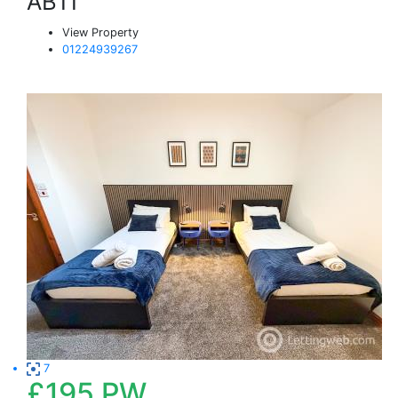
AB11
View Property
01224939267
7
£195
PW