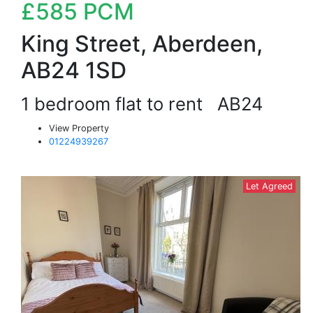
£585
PCM
King Street, Aberdeen,
AB24 1SD
1 bedroom flat to rent
AB24
View Property
01224939267
Let Agreed