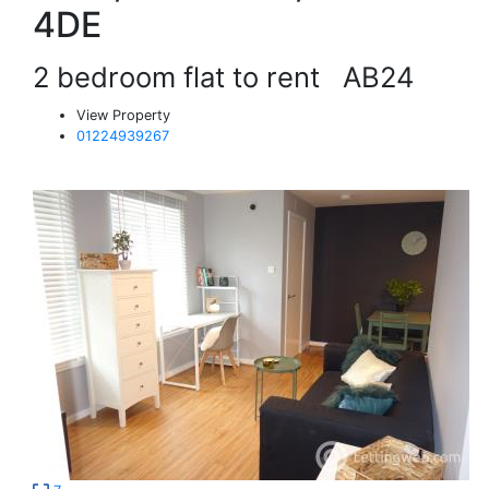
4DE
2 bedroom flat to rent
AB24
View Property
01224939267