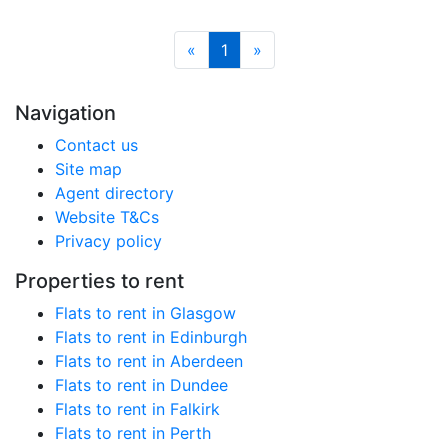
«
1
»
Navigation
Contact us
Site map
Agent directory
Website T&Cs
Privacy policy
Properties to rent
Flats to rent in Glasgow
Flats to rent in Edinburgh
Flats to rent in Aberdeen
Flats to rent in Dundee
Flats to rent in Falkirk
Flats to rent in Perth