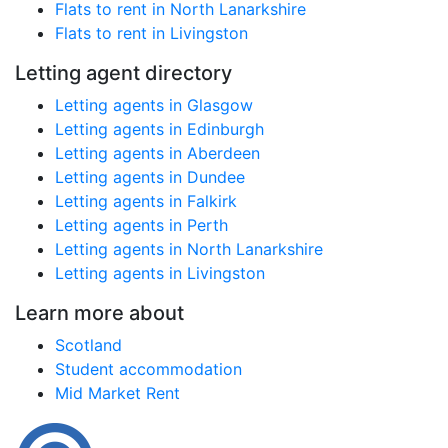
Flats to rent in North Lanarkshire
Flats to rent in Livingston
Letting agent directory
Letting agents in Glasgow
Letting agents in Edinburgh
Letting agents in Aberdeen
Letting agents in Dundee
Letting agents in Falkirk
Letting agents in Perth
Letting agents in North Lanarkshire
Letting agents in Livingston
Learn more about
Scotland
Student accommodation
Mid Market Rent