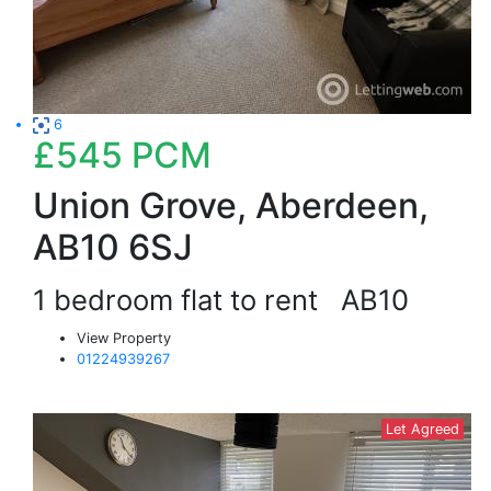
6
£545
PCM
Union Grove, Aberdeen,
AB10 6SJ
1 bedroom flat to rent
AB10
View Property
01224939267
Let Agreed