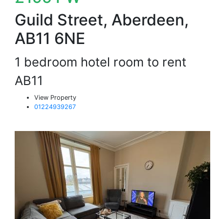
Guild Street, Aberdeen,
AB11 6NE
1 bedroom hotel room to rent
AB11
View Property
01224939267