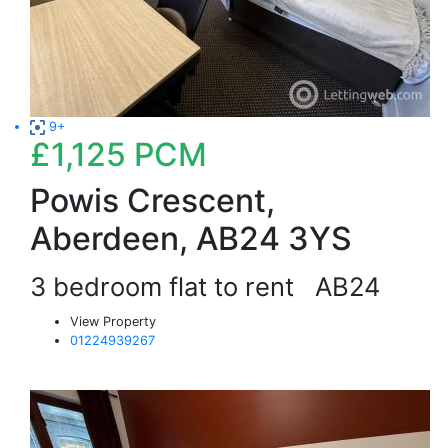
9+
£1,125
PCM
Powis Crescent,
Aberdeen, AB24 3YS
3 bedroom flat to rent
AB24
View Property
01224939267