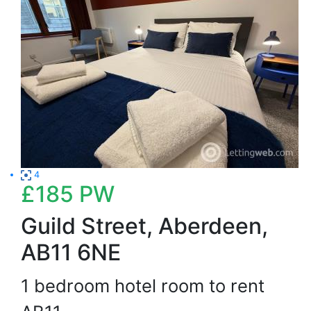
4
£185
PW
Guild Street, Aberdeen,
AB11 6NE
1 bedroom hotel room to rent