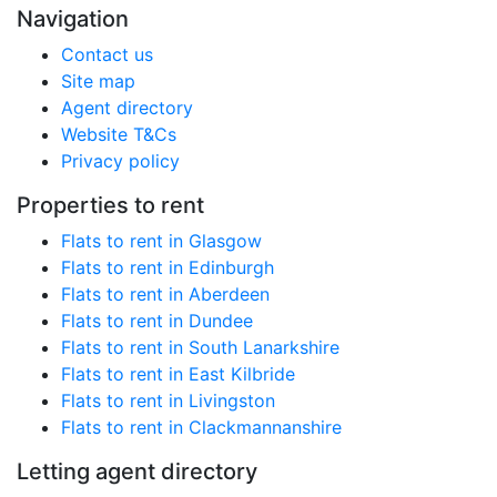
Navigation
Contact us
Site map
Agent directory
Website T&Cs
Privacy policy
Properties to rent
Flats to rent in Glasgow
Flats to rent in Edinburgh
Flats to rent in Aberdeen
Flats to rent in Dundee
Flats to rent in South Lanarkshire
Flats to rent in East Kilbride
Flats to rent in Livingston
Flats to rent in Clackmannanshire
Letting agent directory