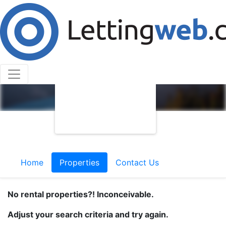
Home
Properties
Contact Us
No rental properties?! Inconceivable.
Adjust your search criteria and try again.