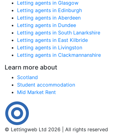
Letting agents in Glasgow
Letting agents in Edinburgh
Letting agents in Aberdeen
Letting agents in Dundee
Letting agents in South Lanarkshire
Letting agents in East Kilbride
Letting agents in Livingston
Letting agents in Clackmannanshire
Learn more about
Scotland
Student accommodation
Mid Market Rent
© Lettingweb Ltd 2026 | All rights reserved