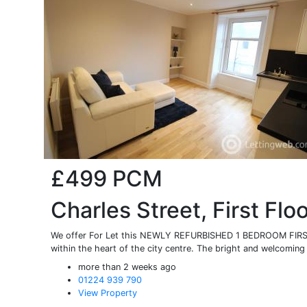
£499
PCM
Charles Street, First Flo
We offer For Let this NEWLY REFURBISHED 1 BEDROOM FIRST
within the heart of the city centre. The bright and welcoming 
more than 2 weeks ago
01224 939 790
View Property