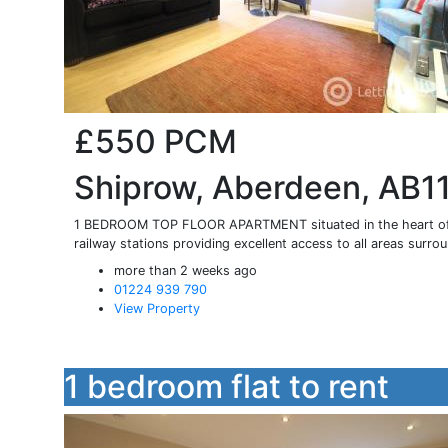
£550
PCM
Shiprow, Aberdeen, AB1
1 BEDROOM TOP FLOOR APARTMENT situated in the heart of th
railway stations providing excellent access to all areas surrou
more than 2 weeks ago
01224 939 790
View Property
1 bedroom flat to rent