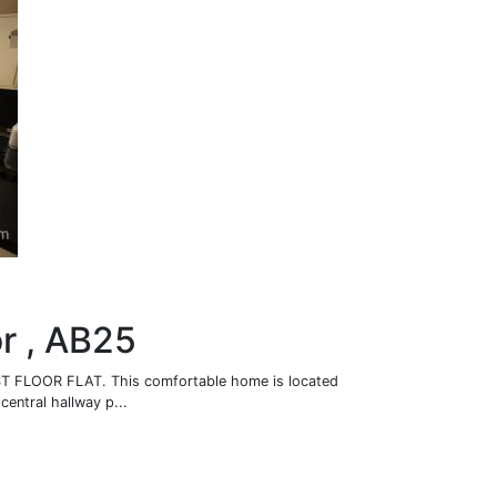
or , AB25
 FLOOR FLAT. This comfortable home is located
central hallway p...