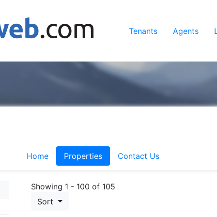
Tenants
Agents
Home
Properties
Contact Us
Showing 1 - 100 of 105
Sort