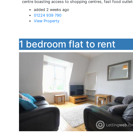
centre boasting access to shopping centres, fast food outlet
added 2 weeks ago
01224 939 790
View Property
1 bedroom flat to rent