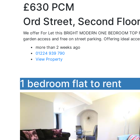
£630
PCM
Ord Street, Second Floo
We offer For Let this BRIGHT MODERN ONE BEDROOM TOP FL
garden access and free on street parking. Offering ideal acces
more than 2 weeks ago
01224 939 790
View Property
1 bedroom flat to rent