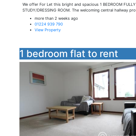
We offer For Let this bright and spacious 1 BEDROOM FU
STUDY/DRESSING ROOM. The welcoming central hallway provid
more than 2 weeks ago
01224 939 790
View Property
1 bedroom flat to rent