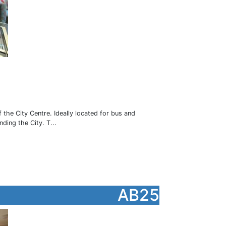
1
e City Centre. Ideally located for bus and
nding the City. T...
AB25