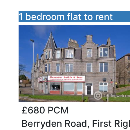
1 bedroom flat to rent
£680
PCM
Berryden Road, First Ri