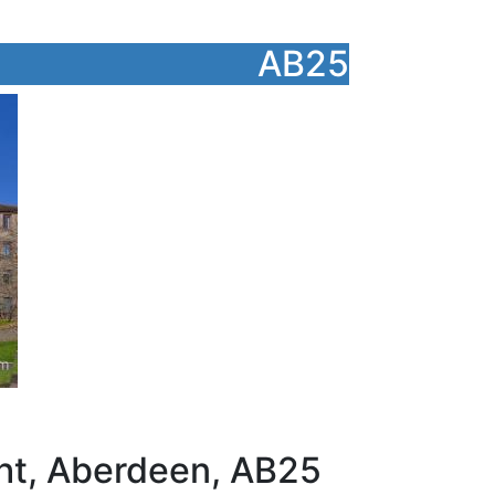
AB25
ght, Aberdeen, AB25