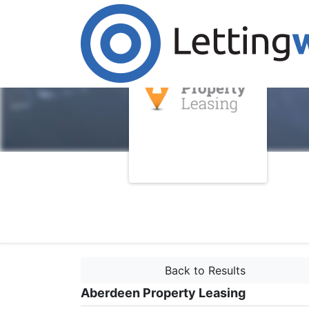
Back to Results
Aberdeen Property Leasing