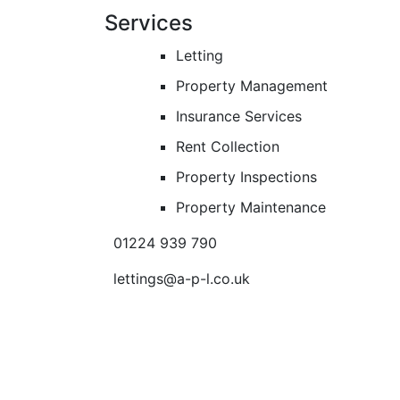
Services
Letting
Property Management
Insurance Services
Rent Collection
Property Inspections
Property Maintenance
01224 939 790
lettings@a-p-l.co.uk