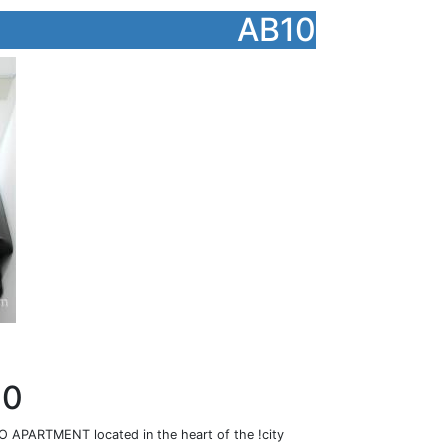
AB10
10
PARTMENT located in the heart of the !city