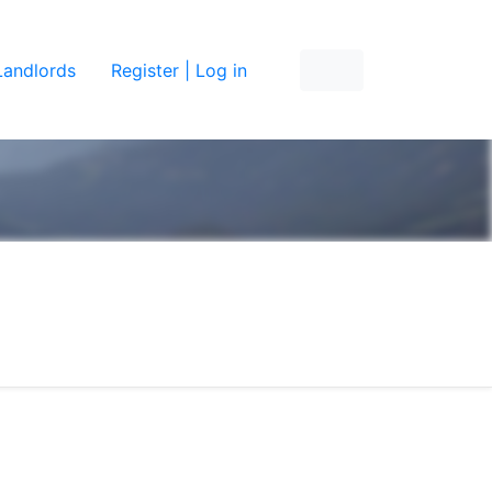
Landlords
Register | Log in