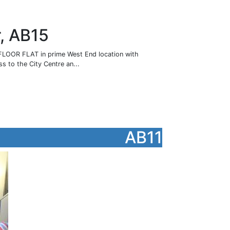
r, AB15
OOR FLAT in prime West End location with
s to the City Centre an...
AB11