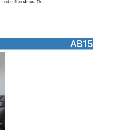
s and coffee shops. Th...
AB15