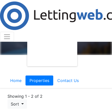
Home
Properties
Contact Us
Showing 1 - 2 of 2
Sort