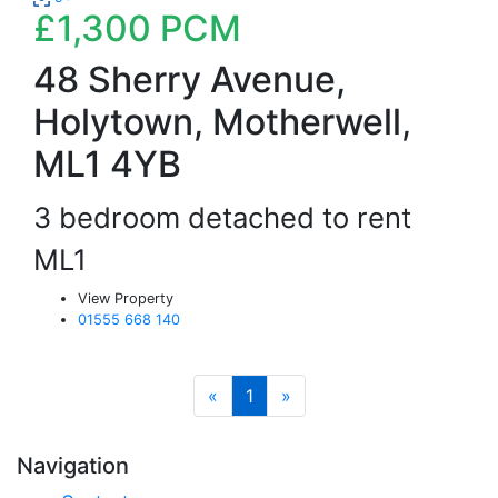
£1,300
PCM
48 Sherry Avenue,
Holytown, Motherwell,
ML1 4YB
3 bedroom detached to rent
ML1
View Property
01555 668 140
«
1
»
Navigation