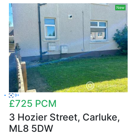
New
9+
£725
PCM
3 Hozier Street, Carluke,
ML8 5DW