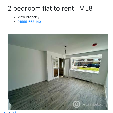
2 bedroom flat to rent
ML8
View Property
01555 668 140
9+