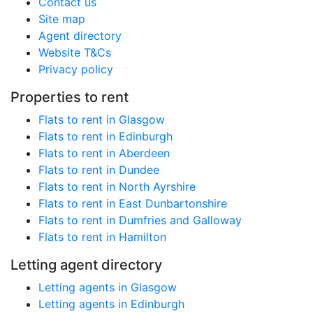
Contact us
Site map
Agent directory
Website T&Cs
Privacy policy
Properties to rent
Flats to rent in Glasgow
Flats to rent in Edinburgh
Flats to rent in Aberdeen
Flats to rent in Dundee
Flats to rent in North Ayrshire
Flats to rent in East Dunbartonshire
Flats to rent in Dumfries and Galloway
Flats to rent in Hamilton
Letting agent directory
Letting agents in Glasgow
Letting agents in Edinburgh