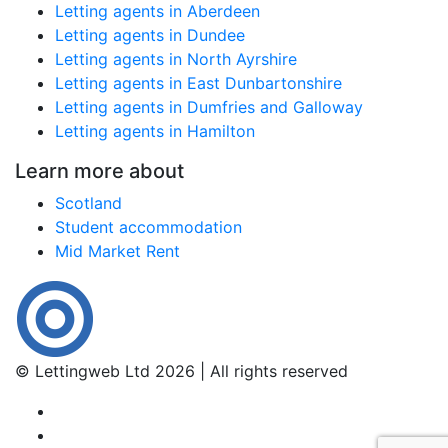
Letting agents in Aberdeen
Letting agents in Dundee
Letting agents in North Ayrshire
Letting agents in East Dunbartonshire
Letting agents in Dumfries and Galloway
Letting agents in Hamilton
Learn more about
Scotland
Student accommodation
Mid Market Rent
© Lettingweb Ltd 2026 | All rights reserved