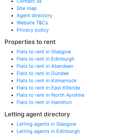
Contact us
Site map
Agent directory
Website T&Cs
Privacy policy
Properties to rent
Flats to rent in Glasgow
Flats to rent in Edinburgh
Flats to rent in Aberdeen
Flats to rent in Dundee
Flats to rent in Kilmarnock
Flats to rent in East Kilbride
Flats to rent in North Ayrshire
Flats to rent in Hamilton
Letting agent directory
Letting agents in Glasgow
Letting agents in Edinburgh