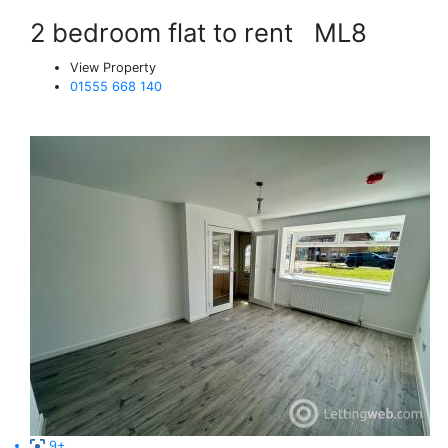
2 bedroom flat to rent
ML8
View Property
01555 668 140
9+