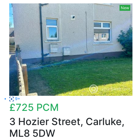
New
9+
£725
PCM
3 Hozier Street, Carluke,
ML8 5DW