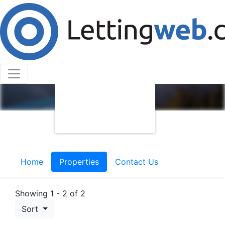
Home
Properties
Contact Us
Showing 1 - 2 of 2
Sort