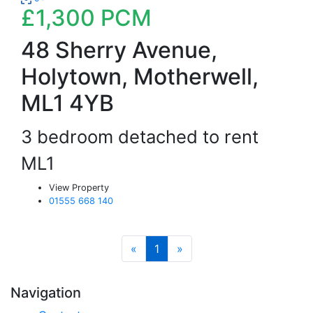
£1,300
PCM
48 Sherry Avenue,
Holytown, Motherwell,
ML1 4YB
3 bedroom detached to rent
ML1
View Property
01555 668 140
«
1
»
Navigation