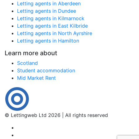
Letting agents in Aberdeen
Letting agents in Dundee
Letting agents in Kilmarnock
Letting agents in East Kilbride
Letting agents in North Ayrshire
Letting agents in Hamilton
Learn more about
Scotland
Student accommodation
Mid Market Rent
© Lettingweb Ltd 2026 | All rights reserved