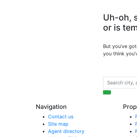
Uh-oh, s
or is te
But you’ve got 
you think you
Navigation
Prop
Contact us
Site map
Agent directory