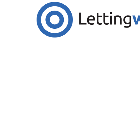
Cookies help us deliver our services. By us
Accept Cookies