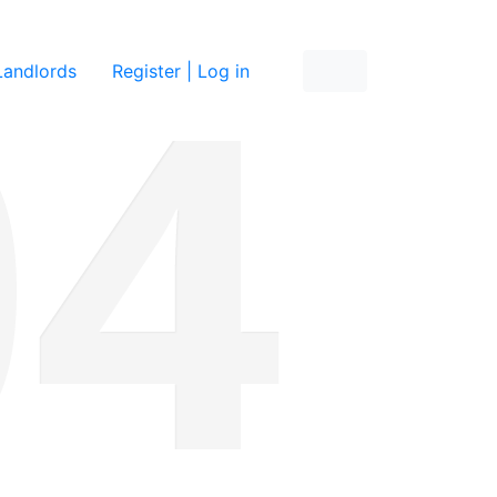
re
Landlords
Register | Log in