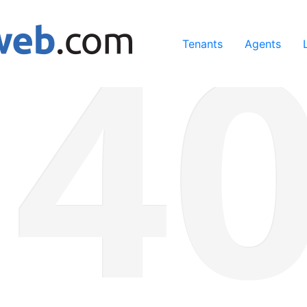
ing our services, you agree to our use of cookies.
Learn Mo
Tenants
Agents