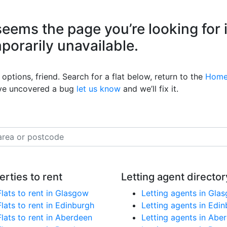
eems the page you’re looking for 
mporarily unavailable.
options, friend. Search for a flat below, return to the
Home
’ve uncovered a bug
let us know
and we’ll fix it.
erties to rent
Letting agent director
Flats to rent in Glasgow
Letting agents in Gla
Flats to rent in Edinburgh
Letting agents in Edi
Flats to rent in Aberdeen
Letting agents in Abe