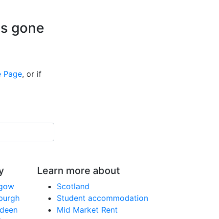
is gone
 Page
, or if
y
Learn more about
sgow
Scotland
nburgh
Student accommodation
rdeen
Mid Market Rent