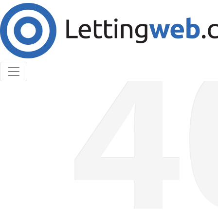
Cookies help us deliver our services. By using our
services, you agree to our use of cookies.
Learn More
Accept Cookies