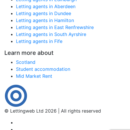
Letting agents in Aberdeen
Letting agents in Dundee
Letting agents in Hamilton
Letting agents in East Renfrewshire
Letting agents in South Ayrshire
Letting agents in Fife
Learn more about
Scotland
Student accommodation
Mid Market Rent
© Lettingweb Ltd 2026 | All rights reserved