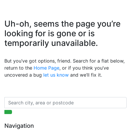
Uh-oh, seems the page you’re
looking for is gone or is
temporarily unavailable.
But you’ve got options, friend. Search for a flat below,
return to the
Home Page
, or if you think you’ve
uncovered a bug
let us know
and we’ll fix it.
Navigation