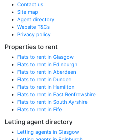
Contact us
Site map
Agent directory
Website T&Cs
Privacy policy
Properties to rent
Flats to rent in Glasgow
Flats to rent in Edinburgh
Flats to rent in Aberdeen
Flats to rent in Dundee
Flats to rent in Hamilton
Flats to rent in East Renfrewshire
Flats to rent in South Ayrshire
Flats to rent in Fife
Letting agent directory
Letting agents in Glasgow
Letting agents in Edinburgh