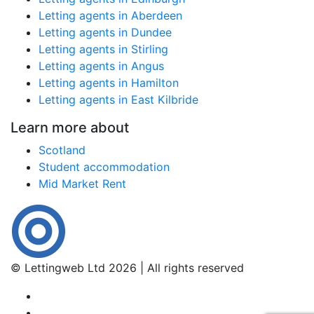
Letting agents in Aberdeen
Letting agents in Dundee
Letting agents in Stirling
Letting agents in Angus
Letting agents in Hamilton
Letting agents in East Kilbride
Learn more about
Scotland
Student accommodation
Mid Market Rent
© Lettingweb Ltd 2026 | All rights reserved