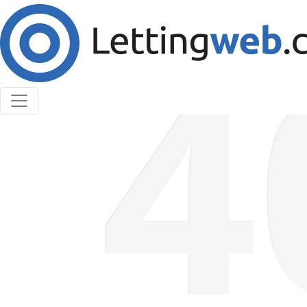
Cookies help us deliver our services. By using our
services, you agree to our use of cookies.
Learn More
Accept Cookies