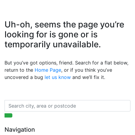
Uh-oh, seems the page you’re
looking for is gone or is
temporarily unavailable.
But you’ve got options, friend. Search for a flat below,
return to the
Home Page
, or if you think you’ve
uncovered a bug
let us know
and we’ll fix it.
Navigation