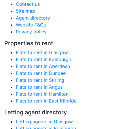
Contact us
Site map
Agent directory
Website T&Cs
Privacy policy
Properties to rent
Flats to rent in Glasgow
Flats to rent in Edinburgh
Flats to rent in Aberdeen
Flats to rent in Dundee
Flats to rent in Stirling
Flats to rent in Angus
Flats to rent in Hamilton
Flats to rent in East Kilbride
Letting agent directory
Letting agents in Glasgow
Letting agents in Edinburgh