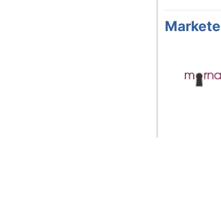
Markete