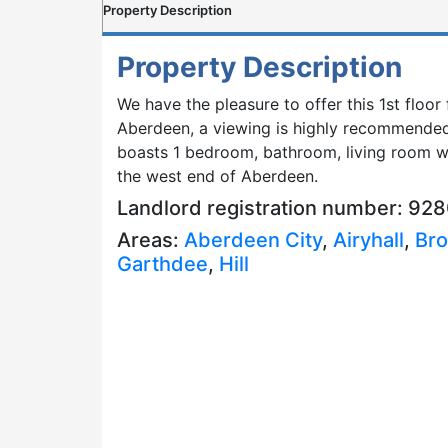
Property Description
Property Description
We have the pleasure to offer this 1st floor 
Aberdeen, a viewing is highly recommended 
boasts 1 bedroom, bathroom, living room wit
the west end of Aberdeen.
Landlord registration number: 92
Areas:
Aberdeen City
,
Airyhall
,
Bro
Garthdee
,
Hill