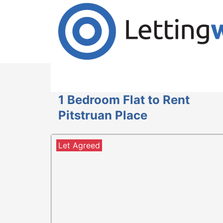
Cookies help us deliver our services. By us
Accept Cookies
1 Bedroom Flat to Rent
Pitstruan Place
Let Agreed