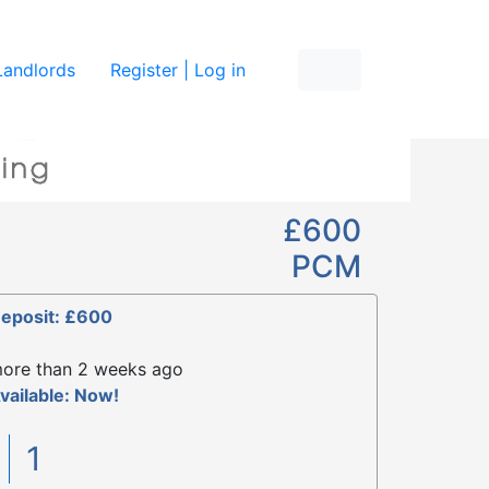
re
Landlords
Register | Log in
£600
PCM
eposit: £600
ore than 2 weeks ago
vailable: Now!
1
1