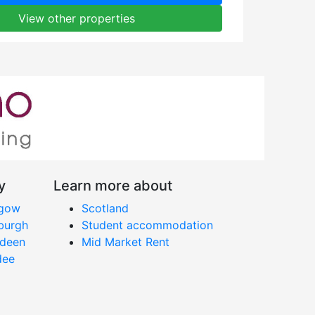
View other properties
y
Learn more about
sgow
Scotland
nburgh
Student accommodation
rdeen
Mid Market Rent
dee