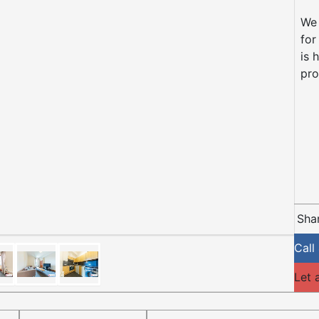
We 
for
is 
pr
Shar
Call
Let 