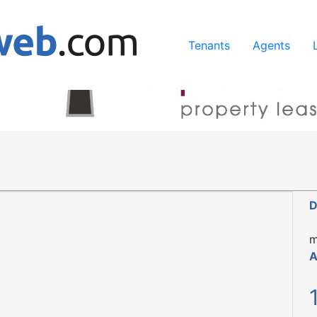
ing our services, you agree to our use of cookies.
Learn Mo
Tenants
Agents
D
m
A