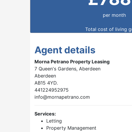
per month
Total cost of living 
Agent details
Morna Petrano Property Leasing
7 Queen's Gardens, Aberdeen
Aberdeen
AB15 4YD.
441224952975
info@mornapetrano.com
Services:
Letting
Property Management