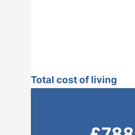
Total cost of living
£
788