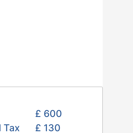
£
600
l Tax
£ 130