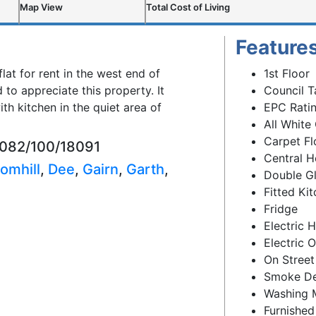
Map View
Total Cost of Living
Feature
flat for rent in the west end of
1st Floor
to appreciate this property. It
Council T
h kitchen in the quiet area of
EPC Ratin
All White
Carpet Fl
8082/100/18091
Central H
omhill
,
Dee
,
Gairn
,
Garth
,
Double G
Fitted Ki
Fridge
Electric 
Electric 
On Street
Smoke De
Washing 
Furnished