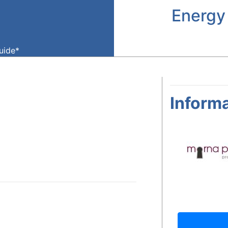
Energy
guide*
Informa