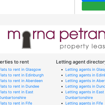
erties to rent
Letting agent director
Flats to rent in Glasgow
Letting agents in Gla
Flats to rent in Edinburgh
Letting agents in Edi
Flats to rent in Aberdeen
Letting agents in Abe
Flats to rent in Dundee
Letting agents in Dun
Flats to rent in East
Letting agents in East
Dunbartonshire
Dunbartonshire
Flats to rent in Fife
Letting agents in Fife