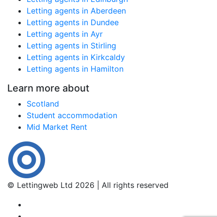
Letting agents in Aberdeen
Letting agents in Dundee
Letting agents in Ayr
Letting agents in Stirling
Letting agents in Kirkcaldy
Letting agents in Hamilton
Learn more about
Scotland
Student accommodation
Mid Market Rent
© Lettingweb Ltd 2026 | All rights reserved