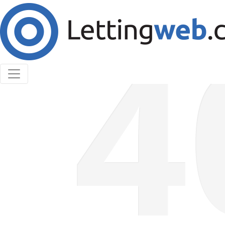
Cookies help us deliver our services. By using our
services, you agree to our use of cookies.
Learn More
Accept Cookies