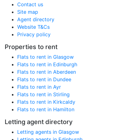
Contact us
Site map
Agent directory
Website T&Cs
Privacy policy
Properties to rent
Flats to rent in Glasgow
Flats to rent in Edinburgh
Flats to rent in Aberdeen
Flats to rent in Dundee
Flats to rent in Ayr
Flats to rent in Stirling
Flats to rent in Kirkcaldy
Flats to rent in Hamilton
Letting agent directory
Letting agents in Glasgow
Letting agents in Edinburgh