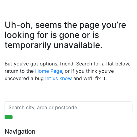
Uh-oh, seems the page you’re
looking for is gone or is
temporarily unavailable.
But you’ve got options, friend. Search for a flat below,
return to the
Home Page
, or if you think you’ve
uncovered a bug
let us know
and we’ll fix it.
Navigation