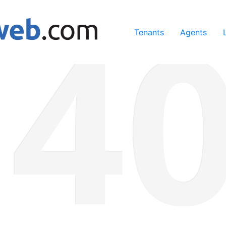
ing our services, you agree to our use of cookies.
Learn Mo
Tenants
Agents