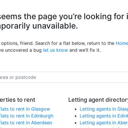
eems the page you’re looking for 
mporarily unavailable.
options, friend. Search for a flat below, return to the
Home
’ve uncovered a bug
let us know
and we’ll fix it.
erties to rent
Letting agent director
Flats to rent in Glasgow
Letting agents in Gla
Flats to rent in Edinburgh
Letting agents in Edi
Flats to rent in Aberdeen
Letting agents in Abe