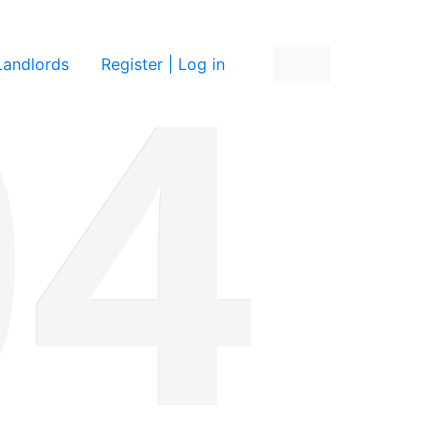
re
Landlords
Register | Log in