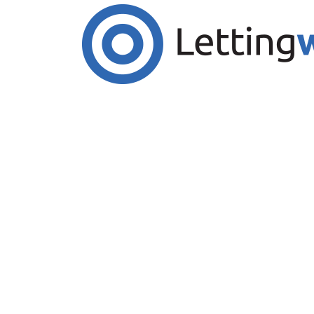
Cookies help us deliver our services. By us
Accept Cookies