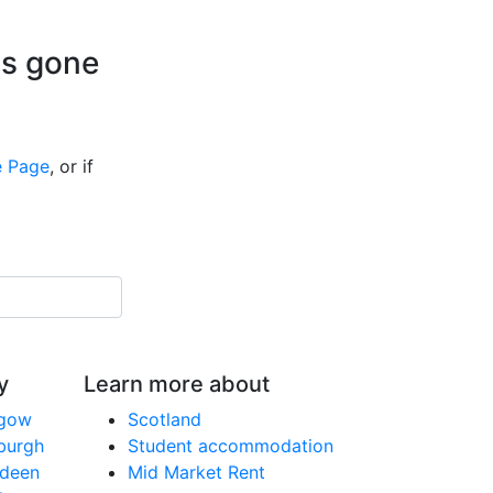
is gone
 Page
, or if
y
Learn more about
sgow
Scotland
nburgh
Student accommodation
rdeen
Mid Market Rent