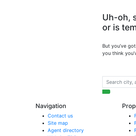
Uh-oh, s
or is te
But you’ve got 
you think you
Navigation
Prop
Contact us
Site map
Agent directory