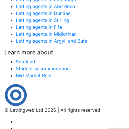
Letting agents in Aberdeen
Letting agents in Dundee
Letting agents in Stirling
Letting agents in Fife
Letting agents in Midlothian
Letting agents in Argyll and Bute
Learn more about
Scotland
Student accommodation
Mid Market Rent
© Lettingweb Ltd 2026 | All rights reserved