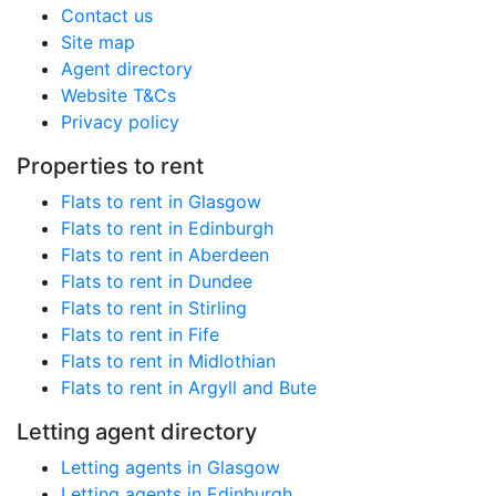
Contact us
Site map
Agent directory
Website T&Cs
Privacy policy
Properties to rent
Flats to rent in Glasgow
Flats to rent in Edinburgh
Flats to rent in Aberdeen
Flats to rent in Dundee
Flats to rent in Stirling
Flats to rent in Fife
Flats to rent in Midlothian
Flats to rent in Argyll and Bute
Letting agent directory
Letting agents in Glasgow
Letting agents in Edinburgh