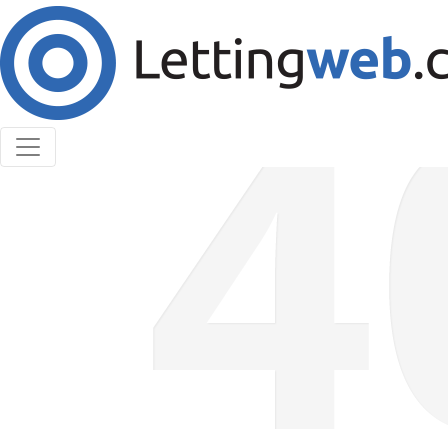
Cookies help us deliver our services. By using our
services, you agree to our use of cookies.
Learn More
Accept Cookies