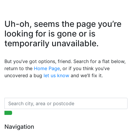
Uh-oh, seems the page you’re
looking for is gone or is
temporarily unavailable.
But you’ve got options, friend. Search for a flat below,
return to the
Home Page
, or if you think you’ve
uncovered a bug
let us know
and we’ll fix it.
Navigation