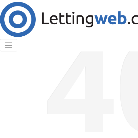
Cookies help us deliver our services. By using our
services, you agree to our use of cookies.
Learn More
Accept Cookies