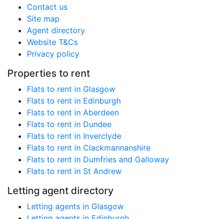
Contact us
Site map
Agent directory
Website T&Cs
Privacy policy
Properties to rent
Flats to rent in Glasgow
Flats to rent in Edinburgh
Flats to rent in Aberdeen
Flats to rent in Dundee
Flats to rent in Inverclyde
Flats to rent in Clackmannanshire
Flats to rent in Dumfries and Galloway
Flats to rent in St Andrew
Letting agent directory
Letting agents in Glasgow
Letting agents in Edinburgh