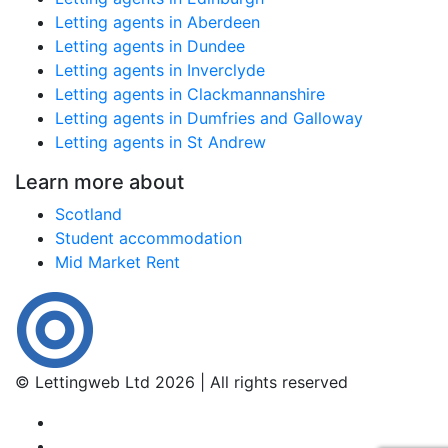
Letting agents in Aberdeen
Letting agents in Dundee
Letting agents in Inverclyde
Letting agents in Clackmannanshire
Letting agents in Dumfries and Galloway
Letting agents in St Andrew
Learn more about
Scotland
Student accommodation
Mid Market Rent
© Lettingweb Ltd 2026 | All rights reserved