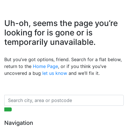
Uh-oh, seems the page you’re
looking for is gone or is
temporarily unavailable.
But you’ve got options, friend. Search for a flat below,
return to the
Home Page
, or if you think you’ve
uncovered a bug
let us know
and we’ll fix it.
Navigation