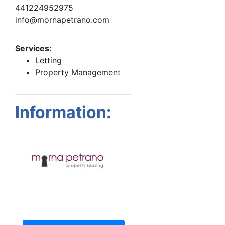
441224952975
info@mornapetrano.com
Services:
Letting
Property Management
Information: