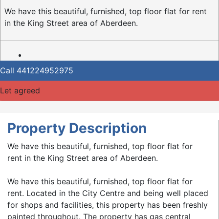
We have this beautiful, furnished, top floor flat for rent
in the King Street area of Aberdeen.
Call
441224952975
Let agreed
Property Description
We have this beautiful, furnished, top floor flat for
rent in the King Street area of Aberdeen.
We have this beautiful, furnished, top floor flat for
rent. Located in the City Centre and being well placed
for shops and facilities, this property has been freshly
painted throughout. The property has gas central