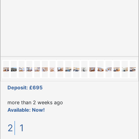
Deposit: £695
more than 2 weeks ago
Available: Now!
2
1