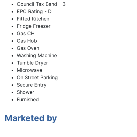
Council Tax Band - B
EPC Rating - D
Fitted Kitchen
Fridge Freezer
Gas CH
Gas Hob
Gas Oven
Washing Machine
Tumble Dryer
Microwave
On Street Parking
Secure Entry
Shower
Furnished
Marketed by