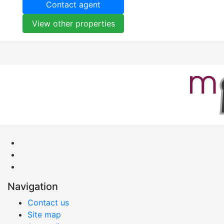
Contact agent
View other properties
Navigation
Contact us
Site map