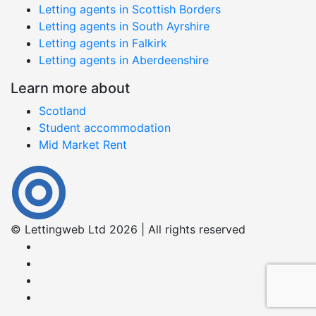
Letting agents in Scottish Borders
Letting agents in South Ayrshire
Letting agents in Falkirk
Letting agents in Aberdeenshire
Learn more about
Scotland
Student accommodation
Mid Market Rent
© Lettingweb Ltd 2026 | All rights reserved