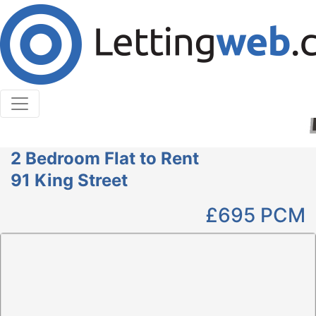
Cookies help us deliver our services. By using our
services, you agree to our use of cookies.
Learn More
Accept Cookies
2 Bedroom Flat to Rent
91 King Street
£695
PCM