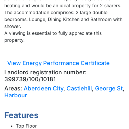
heating and would be an ideal property for 2 sharers.
The accommodation comprises: 2 large double
bedrooms, Lounge, Dining Kitchen and Bathroom with
shower.
A viewing is essential to fully appreciate this
property.
View Energy Performance Certificate
Landlord registration number:
399739/100/10181
Areas:
Aberdeen City
,
Castlehill
,
George St
,
Harbour
Features
Top Floor