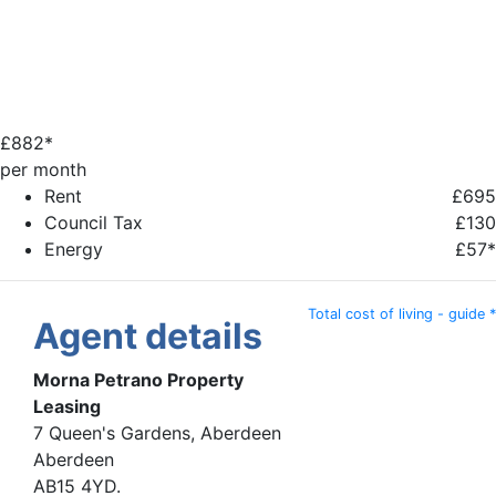
£
882*
per month
Rent
£695
Council Tax
£130
Energy
£57*
Total cost of living - guide *
Agent details
Morna Petrano Property
Leasing
7 Queen's Gardens, Aberdeen
Aberdeen
AB15 4YD.