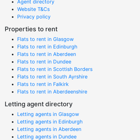
Agent directory
Website T&Cs
Privacy policy
Properties to rent
Flats to rent in Glasgow
Flats to rent in Edinburgh
Flats to rent in Aberdeen
Flats to rent in Dundee
Flats to rent in Scottish Borders
Flats to rent in South Ayrshire
Flats to rent in Falkirk
Flats to rent in Aberdeenshire
Letting agent directory
Letting agents in Glasgow
Letting agents in Edinburgh
Letting agents in Aberdeen
Letting agents in Dundee