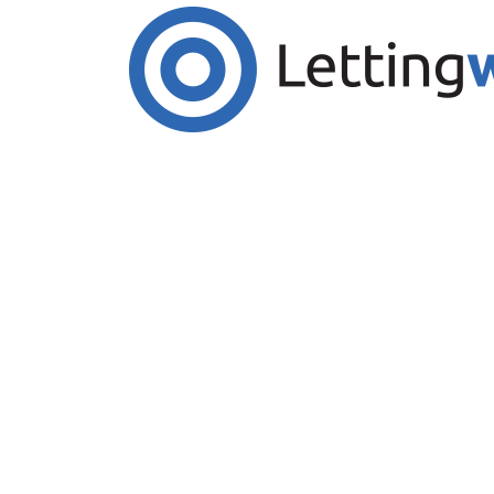
Cookies help us deliver our services. By us
Accept Cookies