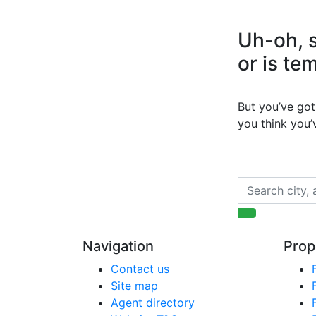
Uh-oh, s
or is te
But you’ve got 
you think you
Navigation
Prop
Contact us
Site map
Agent directory