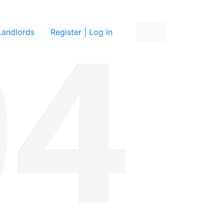
re
Landlords
Register | Log in