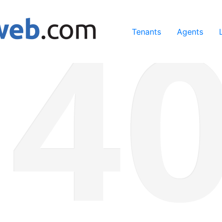
ing our services, you agree to our use of cookies.
Learn Mo
Tenants
Agents