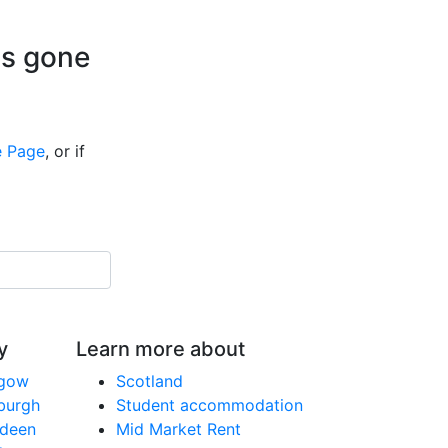
is gone
 Page
, or if
y
Learn more about
sgow
Scotland
nburgh
Student accommodation
rdeen
Mid Market Rent