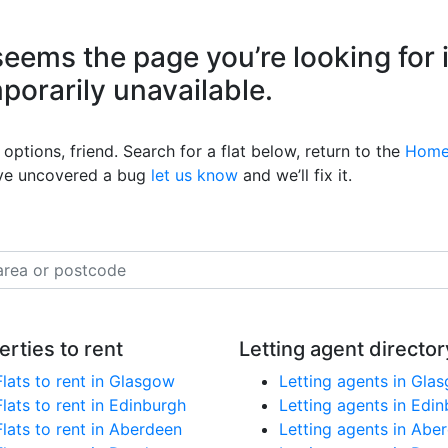
eems the page you’re looking for 
mporarily unavailable.
options, friend. Search for a flat below, return to the
Home
’ve uncovered a bug
let us know
and we’ll fix it.
erties to rent
Letting agent director
Flats to rent in Glasgow
Letting agents in Gla
Flats to rent in Edinburgh
Letting agents in Edi
Flats to rent in Aberdeen
Letting agents in Abe