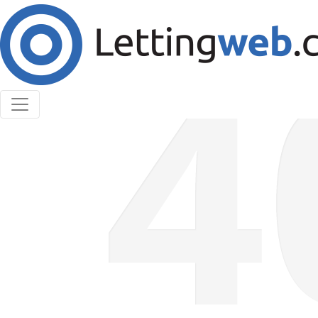
Cookies help us deliver our services. By using our
services, you agree to our use of cookies.
Learn More
Accept Cookies