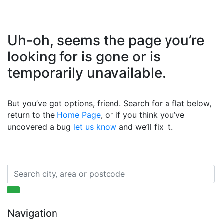
Uh-oh, seems the page you’re
looking for is gone or is
temporarily unavailable.
But you’ve got options, friend. Search for a flat below,
return to the
Home Page
, or if you think you’ve
uncovered a bug
let us know
and we’ll fix it.
Navigation