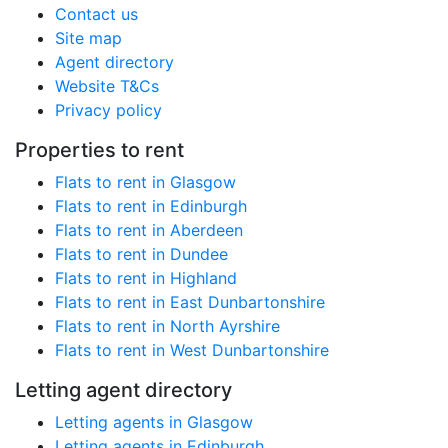
Contact us
Site map
Agent directory
Website T&Cs
Privacy policy
Properties to rent
Flats to rent in Glasgow
Flats to rent in Edinburgh
Flats to rent in Aberdeen
Flats to rent in Dundee
Flats to rent in Highland
Flats to rent in East Dunbartonshire
Flats to rent in North Ayrshire
Flats to rent in West Dunbartonshire
Letting agent directory
Letting agents in Glasgow
Letting agents in Edinburgh