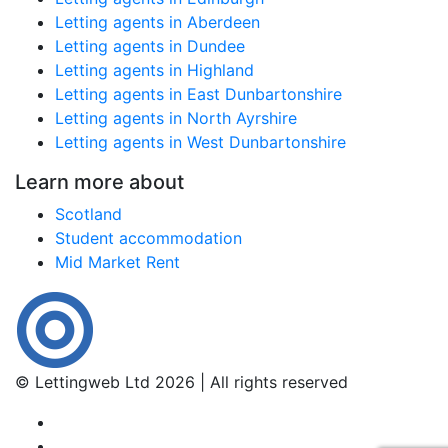
Letting agents in Aberdeen
Letting agents in Dundee
Letting agents in Highland
Letting agents in East Dunbartonshire
Letting agents in North Ayrshire
Letting agents in West Dunbartonshire
Learn more about
Scotland
Student accommodation
Mid Market Rent
© Lettingweb Ltd 2026 | All rights reserved