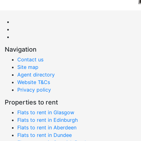
Navigation
Contact us
Site map
Agent directory
Website T&Cs
Privacy policy
Properties to rent
Flats to rent in Glasgow
Flats to rent in Edinburgh
Flats to rent in Aberdeen
Flats to rent in Dundee