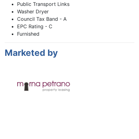
Public Transport Links
Washer Dryer
Council Tax Band - A
EPC Rating - C
Furnished
Marketed by