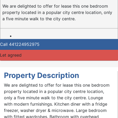
We are delighted to offer for lease this one bedroom
property located in a popular city centre location, only
a five minute walk to the city centre.
Call
441224952975
Let agreed
Property Description
We are delighted to offer for lease this one bedroom
property located in a popular city centre location,
only a five minute walk to the city centre. Lounge
with modern furnishings. Kitchen diner with a fridge
freezer, washer dryer & microwave. Large bedroom
with fitted wardrobes. Bathroom with overhead