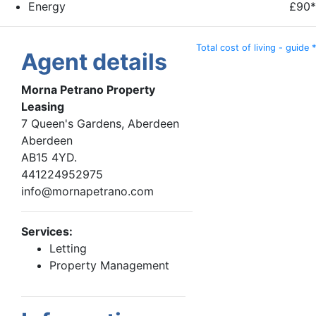
Energy
£90*
Total cost of living - guide *
Agent details
Morna Petrano Property
Leasing
7 Queen's Gardens, Aberdeen
Aberdeen
AB15 4YD.
441224952975
info@mornapetrano.com
Services:
Letting
Property Management