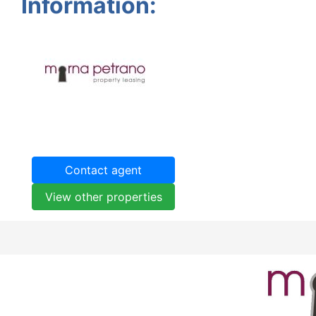
Information:
Contact agent
View other properties