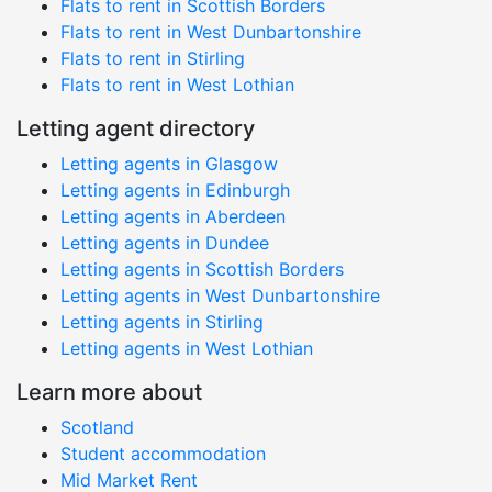
Flats to rent in Scottish Borders
Flats to rent in West Dunbartonshire
Flats to rent in Stirling
Flats to rent in West Lothian
Letting agent directory
Letting agents in Glasgow
Letting agents in Edinburgh
Letting agents in Aberdeen
Letting agents in Dundee
Letting agents in Scottish Borders
Letting agents in West Dunbartonshire
Letting agents in Stirling
Letting agents in West Lothian
Learn more about
Scotland
Student accommodation
Mid Market Rent