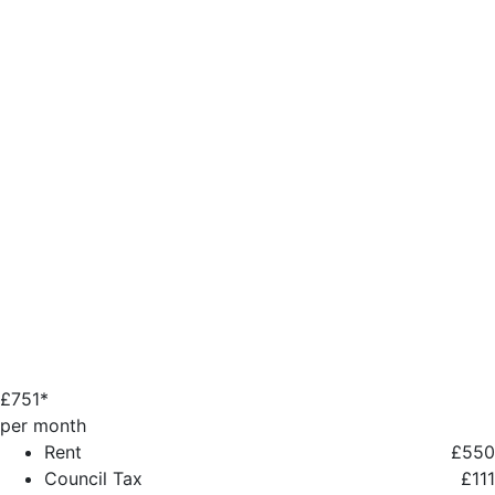
£
751*
per month
Rent
£550
Council Tax
£111