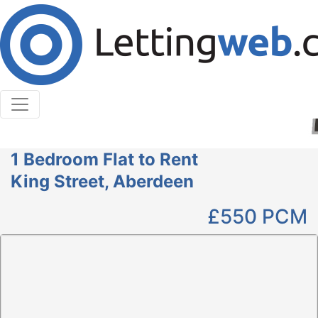
Cookies help us deliver our services. By using our
services, you agree to our use of cookies.
Learn More
Accept Cookies
1 Bedroom Flat to Rent
King Street, Aberdeen
£550
PCM