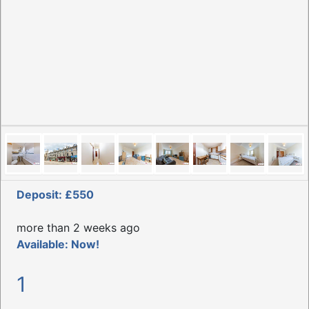
Deposit: £550
more than 2 weeks ago
Available: Now!
1