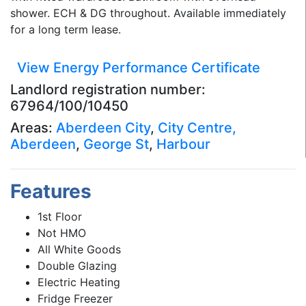
shower. ECH & DG throughout. Available immediately
for a long term lease.
View Energy Performance Certificate
Landlord registration number:
67964/100/10450
Areas:
Aberdeen City
,
City Centre,
Aberdeen
,
George St
,
Harbour
Features
1st Floor
Not HMO
All White Goods
Double Glazing
Electric Heating
Fridge Freezer