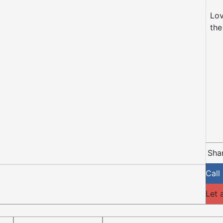
Lov
the
Shar
Call
Let 