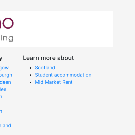
y
Learn more about
sgow
Scotland
nburgh
Student accommodation
rdeen
Mid Market Rent
dee
h
h
h and