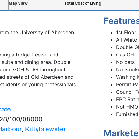
Map View
Total Cost of Living
Feature
from the University of Aberdeen.
1st Floor
All White
Double G
ding a fridge freezer and
Gas CH
 suite and dining area. Double
No pets
room. GCH & DG throughout.
No Smok
ed streets of Old Aberdeen and
Washing 
 students or young professionals.
Permit Pa
Council T
EPC Ratin
Not HMO
cate
Furnished
5028/100/08000
Harbour
,
Kittybrewster
Markete