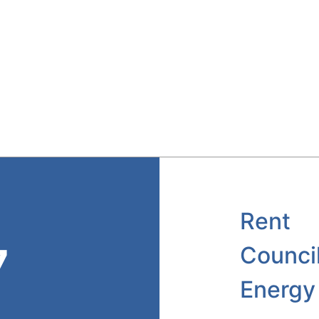
Rent
7
Counci
Energy