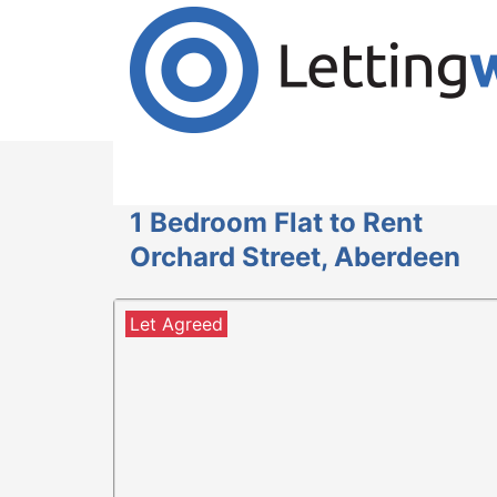
Cookies help us deliver our services. By us
Accept Cookies
1 Bedroom Flat to Rent
Orchard Street, Aberdeen
Let Agreed