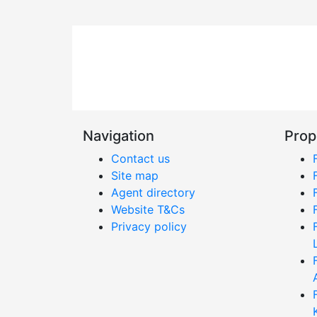
Navigation
Prop
Contact us
Site map
Agent directory
Website T&Cs
Privacy policy