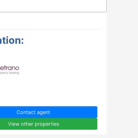
tion:
Contact agent
View other properties