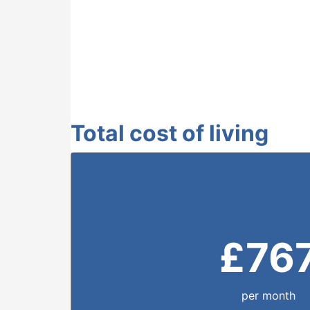
Total cost of living
£
76
per month