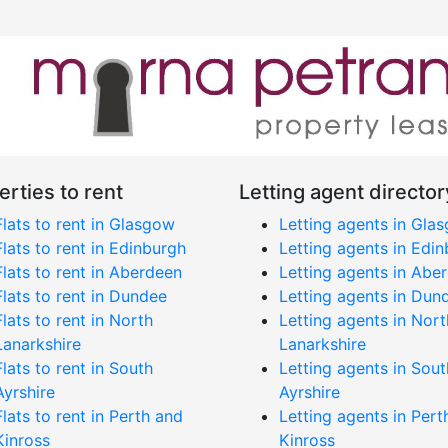
erties to rent
Letting agent director
Flats to rent in Glasgow
Letting agents in Gla
Flats to rent in Edinburgh
Letting agents in Edi
Flats to rent in Aberdeen
Letting agents in Abe
Flats to rent in Dundee
Letting agents in Dun
Flats to rent in North
Letting agents in Nort
Lanarkshire
Lanarkshire
Flats to rent in South
Letting agents in Sout
Ayrshire
Ayrshire
Flats to rent in Perth and
Letting agents in Pert
Kinross
Kinross