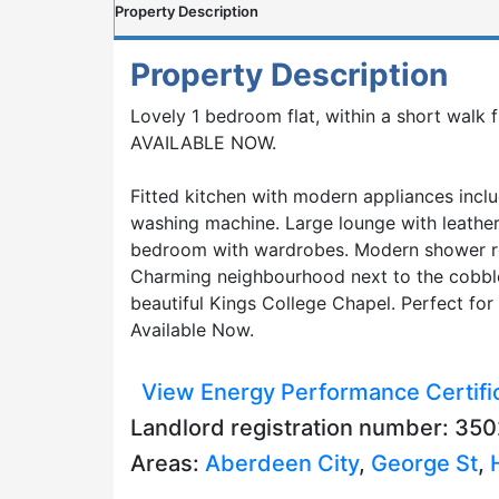
Property Description
Property Description
Lovely 1 bedroom flat, within a short walk 
AVAILABLE NOW.
Fitted kitchen with modern appliances inclu
washing machine. Large lounge with leather
bedroom with wardrobes. Modern shower 
Charming neighbourhood next to the cobbl
beautiful Kings College Chapel. Perfect for
Available Now.
View Energy Performance Certifi
Landlord registration number: 3
Areas:
Aberdeen City
,
George St
,