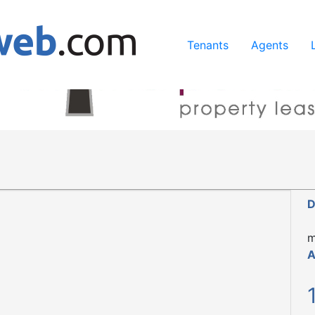
ing our services, you agree to our use of cookies.
Learn Mo
Tenants
Agents
D
m
A