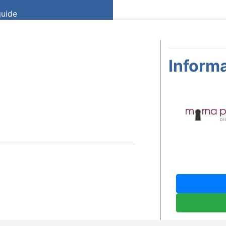
guide
Informa