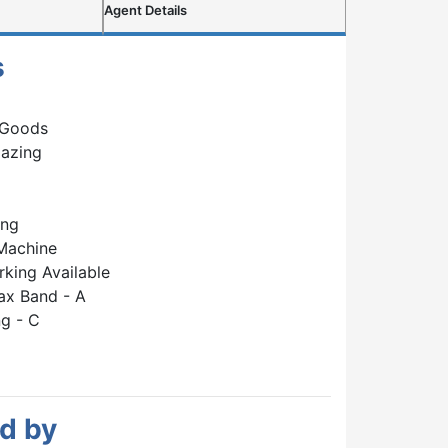
Agent Details
s
 Goods
lazing
ing
Machine
rking Available
ax Band - A
g - C
d by