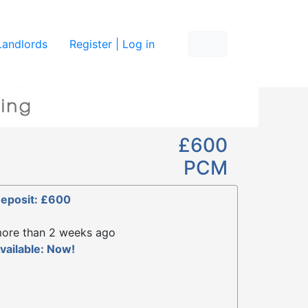
re
Landlords
Register | Log in
£600
PCM
eposit: £600
ore than 2 weeks ago
vailable: Now!
1