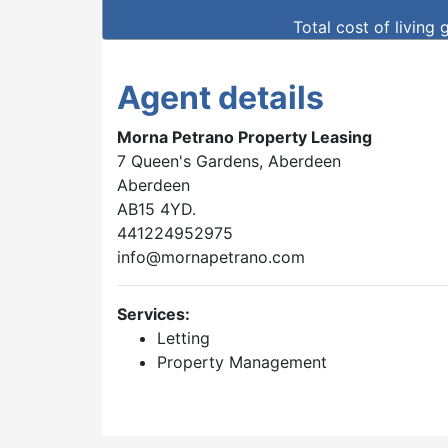
Total cost of living 
Agent details
Morna Petrano Property Leasing
7 Queen's Gardens, Aberdeen
Aberdeen
AB15 4YD.
441224952975
info@mornapetrano.com
Services:
Letting
Property Management