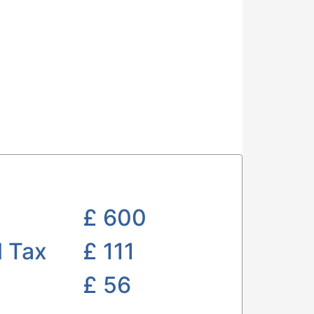
£
600
l Tax
£ 111
£
56