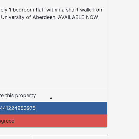
ely 1 bedroom flat, within a short walk from
 University of Aberdeen. AVAILABLE NOW.
e this property
441224952975
agreed