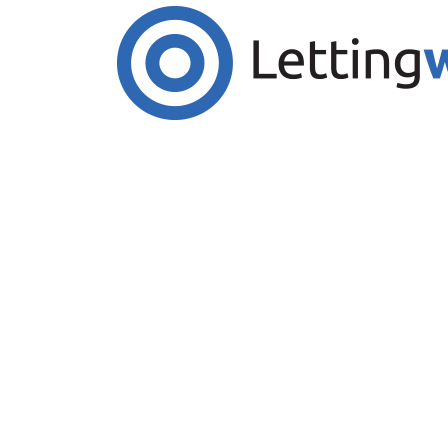
Cookies help us deliver our services. By us
Accept Cookies