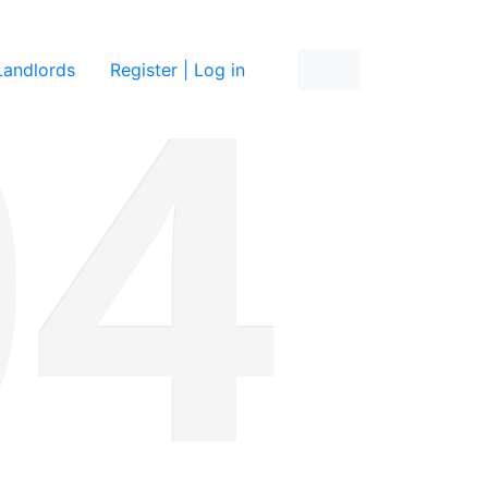
re
Landlords
Register | Log in