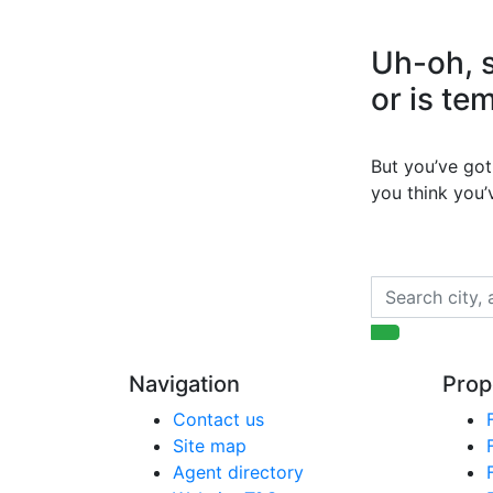
Uh-oh, s
or is te
But you’ve got 
you think you
Navigation
Prop
Contact us
Site map
Agent directory