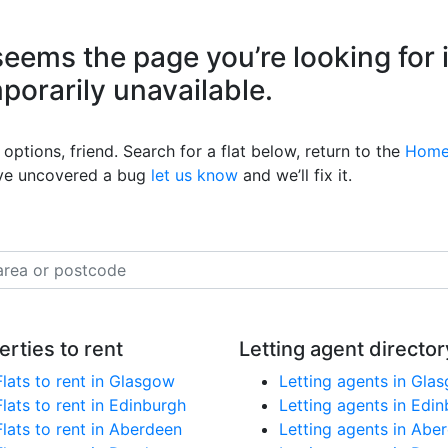
eems the page you’re looking for 
mporarily unavailable.
options, friend. Search for a flat below, return to the
Home
’ve uncovered a bug
let us know
and we’ll fix it.
erties to rent
Letting agent director
Flats to rent in Glasgow
Letting agents in Gla
Flats to rent in Edinburgh
Letting agents in Edi
Flats to rent in Aberdeen
Letting agents in Abe