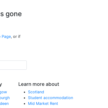
is gone
 Page
, or if
y
Learn more about
sgow
Scotland
nburgh
Student accommodation
rdeen
Mid Market Rent