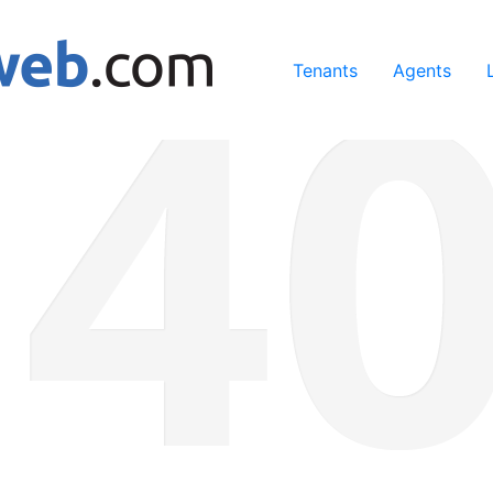
ing our services, you agree to our use of cookies.
Learn Mo
Tenants
Agents