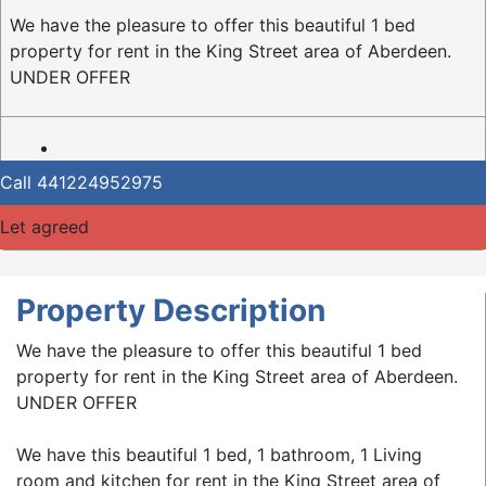
We have the pleasure to offer this beautiful 1 bed
property for rent in the King Street area of Aberdeen.
UNDER OFFER
Call
441224952975
Let agreed
Property Description
We have the pleasure to offer this beautiful 1 bed
property for rent in the King Street area of Aberdeen.
UNDER OFFER
We have this beautiful 1 bed, 1 bathroom, 1 Living
room and kitchen for rent in the King Street area of