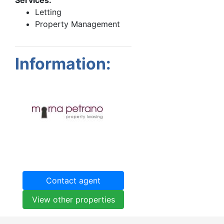
Letting
Property Management
Information:
Contact agent
View other properties