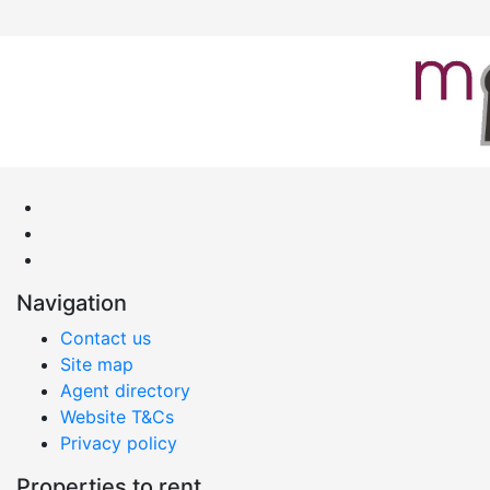
Navigation
Contact us
Site map
Agent directory
Website T&Cs
Privacy policy
Properties to rent