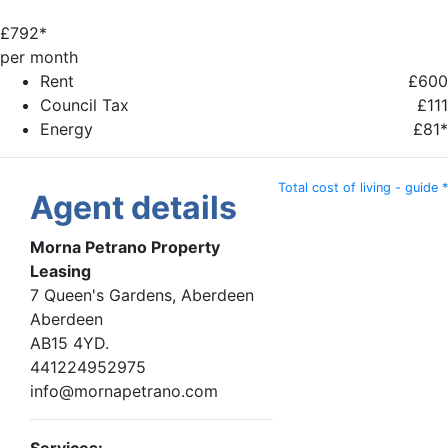
£
792*
per month
Rent
£600
Council Tax
£111
Energy
£81*
Total cost of living - guide *
Agent details
Morna Petrano Property
Leasing
7 Queen's Gardens, Aberdeen
Aberdeen
AB15 4YD.
441224952975
info@mornapetrano.com
Services: