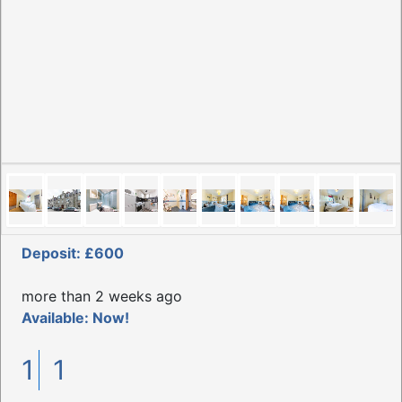
Deposit: £600
more than 2 weeks ago
Available: Now!
1
1