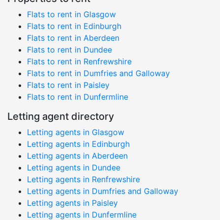
Flats to rent in Glasgow
Flats to rent in Edinburgh
Flats to rent in Aberdeen
Flats to rent in Dundee
Flats to rent in Renfrewshire
Flats to rent in Dumfries and Galloway
Flats to rent in Paisley
Flats to rent in Dunfermline
Letting agent directory
Letting agents in Glasgow
Letting agents in Edinburgh
Letting agents in Aberdeen
Letting agents in Dundee
Letting agents in Renfrewshire
Letting agents in Dumfries and Galloway
Letting agents in Paisley
Letting agents in Dunfermline