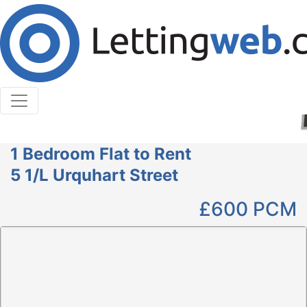
Cookies help us deliver our services. By using our
services, you agree to our use of cookies.
Learn More
Accept Cookies
1 Bedroom Flat to Rent
5 1/L Urquhart Street
£600
PCM