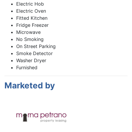
Electric Hob
Electric Oven
Fitted Kitchen
Fridge Freezer
Microwave
No Smoking
On Street Parking
Smoke Detector
Washer Dryer
Furnished
Marketed by