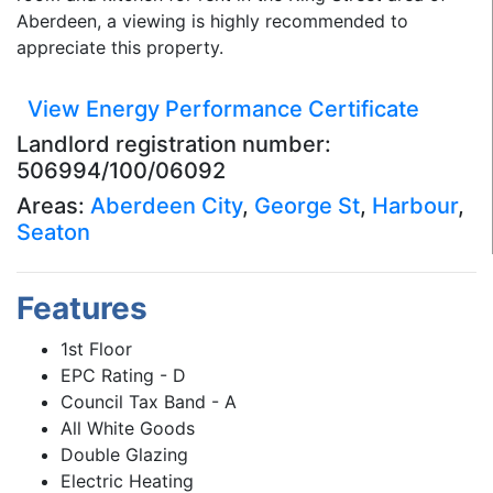
Aberdeen, a viewing is highly recommended to
appreciate this property.
View Energy Performance Certificate
Landlord registration number:
506994/100/06092
Areas:
Aberdeen City
,
George St
,
Harbour
,
Seaton
Features
1st Floor
EPC Rating - D
Council Tax Band - A
All White Goods
Double Glazing
Electric Heating