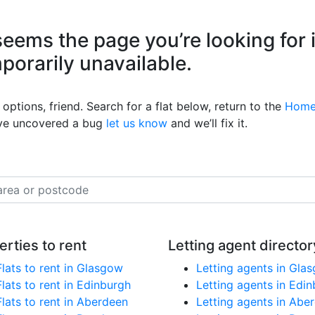
eems the page you’re looking for 
mporarily unavailable.
options, friend. Search for a flat below, return to the
Home
’ve uncovered a bug
let us know
and we’ll fix it.
erties to rent
Letting agent director
Flats to rent in Glasgow
Letting agents in Gla
Flats to rent in Edinburgh
Letting agents in Edi
Flats to rent in Aberdeen
Letting agents in Abe