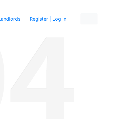
re
Landlords
Register | Log in