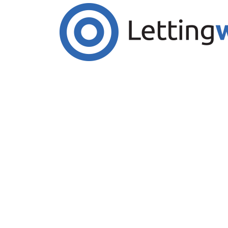
Cookies help us deliver our services. By us
Accept Cookies