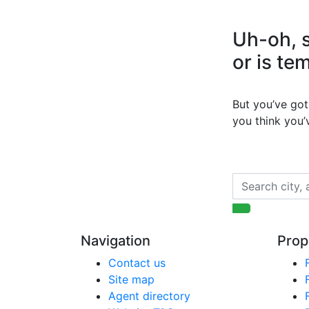
Uh-oh, s
or is te
But you’ve got 
you think you
Navigation
Prop
Contact us
Site map
Agent directory