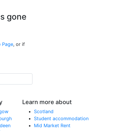
is gone
 Page
, or if
y
Learn more about
sgow
Scotland
nburgh
Student accommodation
rdeen
Mid Market Rent