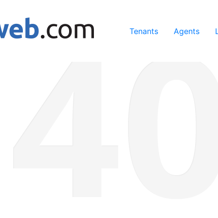
ing our services, you agree to our use of cookies.
Learn Mo
Tenants
Agents