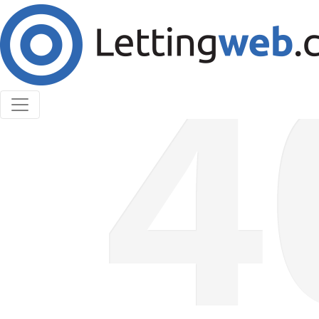
Cookies help us deliver our services. By using our
services, you agree to our use of cookies.
Learn More
Accept Cookies