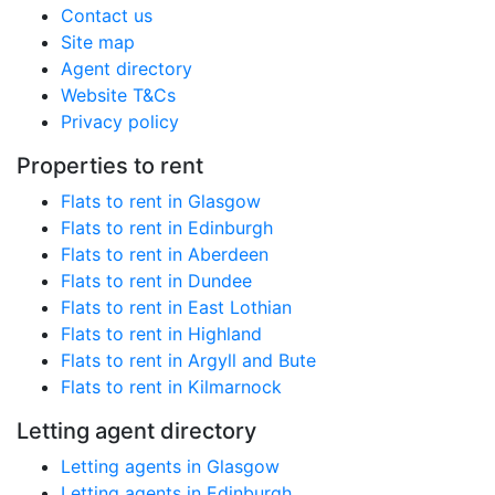
Contact us
Site map
Agent directory
Website T&Cs
Privacy policy
Properties to rent
Flats to rent in Glasgow
Flats to rent in Edinburgh
Flats to rent in Aberdeen
Flats to rent in Dundee
Flats to rent in East Lothian
Flats to rent in Highland
Flats to rent in Argyll and Bute
Flats to rent in Kilmarnock
Letting agent directory
Letting agents in Glasgow
Letting agents in Edinburgh