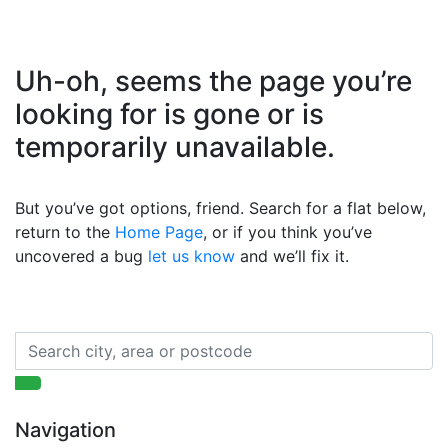
Uh-oh, seems the page you’re
looking for is gone or is
temporarily unavailable.
But you’ve got options, friend. Search for a flat below,
return to the
Home Page
, or if you think you’ve
uncovered a bug
let us know
and we’ll fix it.
Navigation