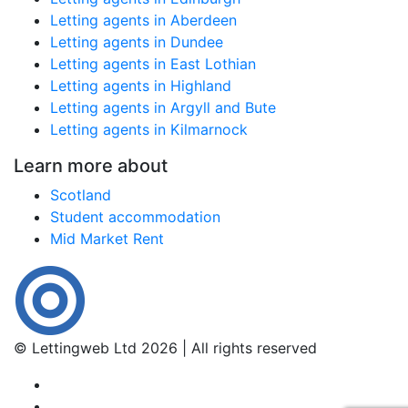
Letting agents in Aberdeen
Letting agents in Dundee
Letting agents in East Lothian
Letting agents in Highland
Letting agents in Argyll and Bute
Letting agents in Kilmarnock
Learn more about
Scotland
Student accommodation
Mid Market Rent
© Lettingweb Ltd 2026 | All rights reserved