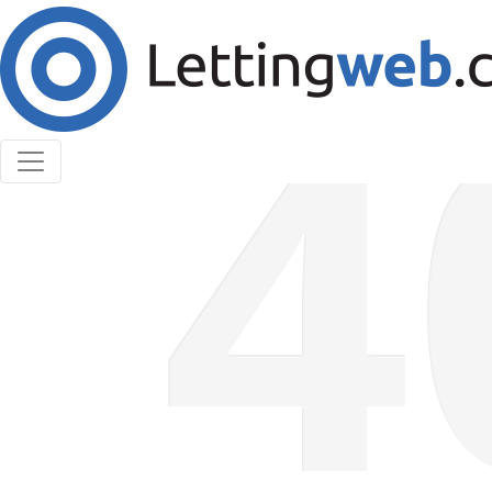
Cookies help us deliver our services. By using our
services, you agree to our use of cookies.
Learn More
Accept Cookies