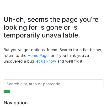
Uh-oh, seems the page you’re
looking for is gone or is
temporarily unavailable.
But you’ve got options, friend. Search for a flat below,
return to the
Home Page
, or if you think you’ve
uncovered a bug
let us know
and we’ll fix it.
Navigation