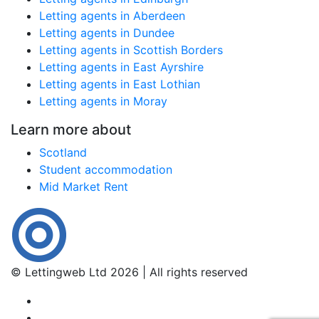
Letting agents in Aberdeen
Letting agents in Dundee
Letting agents in Scottish Borders
Letting agents in East Ayrshire
Letting agents in East Lothian
Letting agents in Moray
Learn more about
Scotland
Student accommodation
Mid Market Rent
© Lettingweb Ltd 2026 | All rights reserved