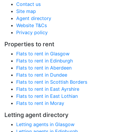
Contact us
Site map
Agent directory
Website T&Cs
Privacy policy
Properties to rent
Flats to rent in Glasgow
Flats to rent in Edinburgh
Flats to rent in Aberdeen
Flats to rent in Dundee
Flats to rent in Scottish Borders
Flats to rent in East Ayrshire
Flats to rent in East Lothian
Flats to rent in Moray
Letting agent directory
Letting agents in Glasgow
Letting agents in Edinburgh