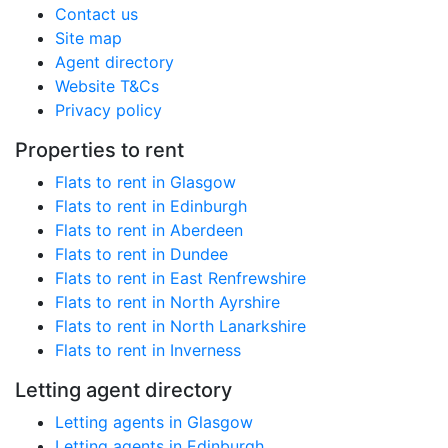
Contact us
Site map
Agent directory
Website T&Cs
Privacy policy
Properties to rent
Flats to rent in Glasgow
Flats to rent in Edinburgh
Flats to rent in Aberdeen
Flats to rent in Dundee
Flats to rent in East Renfrewshire
Flats to rent in North Ayrshire
Flats to rent in North Lanarkshire
Flats to rent in Inverness
Letting agent directory
Letting agents in Glasgow
Letting agents in Edinburgh