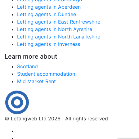
Letting agents in Aberdeen
Letting agents in Dundee
Letting agents in East Renfrewshire
Letting agents in North Ayrshire
Letting agents in North Lanarkshire
Letting agents in Inverness
Learn more about
Scotland
Student accommodation
Mid Market Rent
© Lettingweb Ltd 2026 | All rights reserved