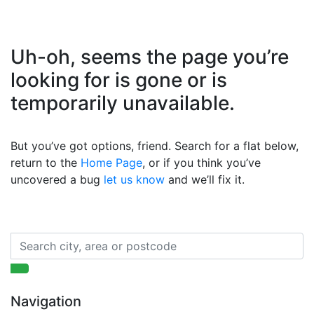
Uh-oh, seems the page you’re
looking for is gone or is
temporarily unavailable.
But you’ve got options, friend. Search for a flat below,
return to the
Home Page
, or if you think you’ve
uncovered a bug
let us know
and we’ll fix it.
Navigation