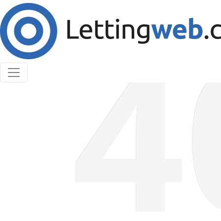
Cookies help us deliver our services. By using our
services, you agree to our use of cookies.
Learn More
Accept Cookies