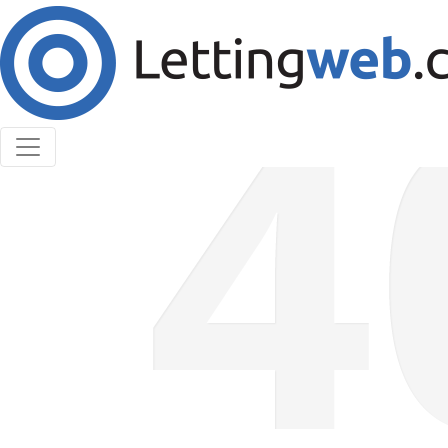
Cookies help us deliver our services. By using our
services, you agree to our use of cookies.
Learn More
Accept Cookies