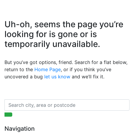
Uh-oh, seems the page you’re
looking for is gone or is
temporarily unavailable.
But you’ve got options, friend. Search for a flat below,
return to the
Home Page
, or if you think you’ve
uncovered a bug
let us know
and we’ll fix it.
Navigation