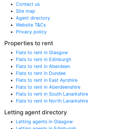
Contact us
Site map
Agent directory
Website T&Cs
Privacy policy
Properties to rent
Flats to rent in Glasgow
Flats to rent in Edinburgh
Flats to rent in Aberdeen
Flats to rent in Dundee
Flats to rent in East Ayrshire
Flats to rent in Aberdeenshire
Flats to rent in South Lanarkshire
Flats to rent in North Lanarkshire
Letting agent directory
Letting agents in Glasgow
Letting agents in Edinburgh