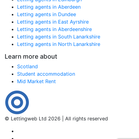
Letting agents in Aberdeen
Letting agents in Dundee
Letting agents in East Ayrshire
Letting agents in Aberdeenshire
Letting agents in South Lanarkshire
Letting agents in North Lanarkshire
Learn more about
Scotland
Student accommodation
Mid Market Rent
© Lettingweb Ltd 2026 | All rights reserved