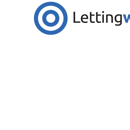
Cookies help us deliver our services. By us
Accept Cookies