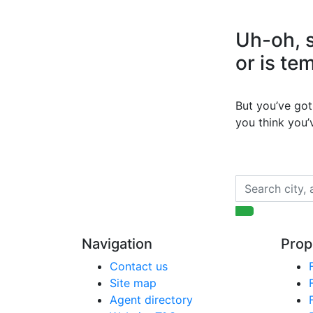
Uh-oh, s
or is te
But you’ve got 
you think you
Navigation
Prop
Contact us
Site map
Agent directory