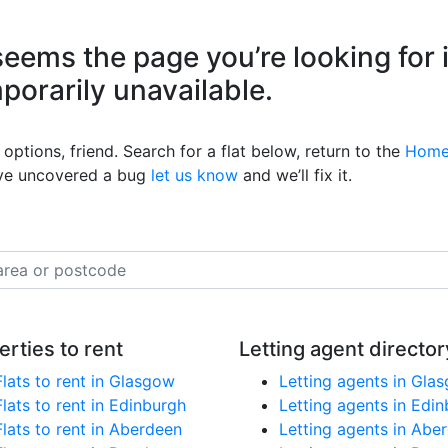
eems the page you’re looking for 
mporarily unavailable.
options, friend. Search for a flat below, return to the
Home
’ve uncovered a bug
let us know
and we’ll fix it.
erties to rent
Letting agent director
Flats to rent in Glasgow
Letting agents in Gla
Flats to rent in Edinburgh
Letting agents in Edi
Flats to rent in Aberdeen
Letting agents in Abe