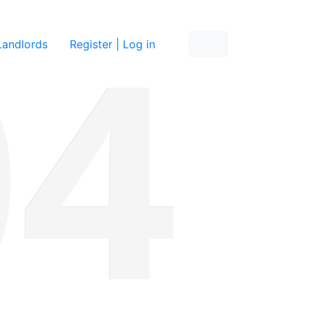
re
Landlords
Register | Log in