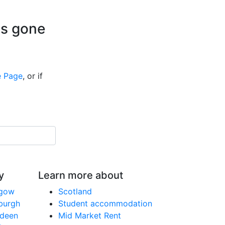
is gone
 Page
, or if
y
Learn more about
sgow
Scotland
nburgh
Student accommodation
rdeen
Mid Market Rent