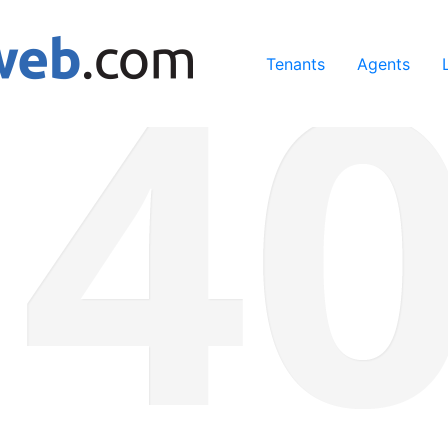
ing our services, you agree to our use of cookies.
Learn Mo
Tenants
Agents