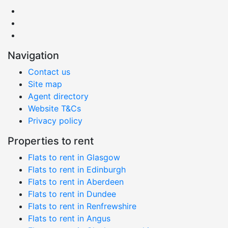
Navigation
Contact us
Site map
Agent directory
Website T&Cs
Privacy policy
Properties to rent
Flats to rent in Glasgow
Flats to rent in Edinburgh
Flats to rent in Aberdeen
Flats to rent in Dundee
Flats to rent in Renfrewshire
Flats to rent in Angus