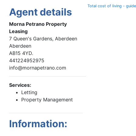
Total cost of living - guide
Agent details
Morna Petrano Property
Leasing
7 Queen's Gardens, Aberdeen
Aberdeen
AB15 4YD.
441224952975
info@mornapetrano.com
Services:
Letting
Property Management
Information: