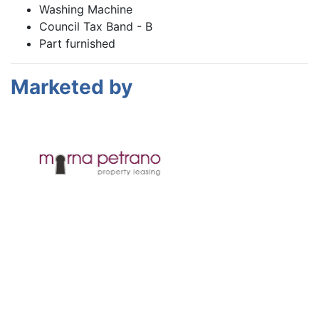
Washing Machine
Council Tax Band - B
Part furnished
Marketed by