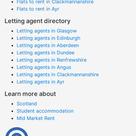
Flats to rent in Clackmannanshire
Flats to rent in Ayr
Letting agent directory
Letting agents in Glasgow
Letting agents in Edinburgh
Letting agents in Aberdeen
Letting agents in Dundee
Letting agents in Renfrewshire
Letting agents in Angus
Letting agents in Clackmannanshire
Letting agents in Ayr
Learn more about
Scotland
Student accommodation
Mid Market Rent