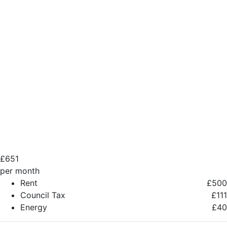
£
651
per month
Rent
£500
Council Tax
£111
Energy
£40