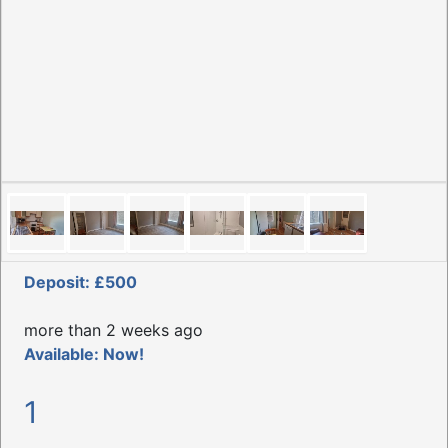
Deposit: £500
more than 2 weeks ago
Available: Now!
1