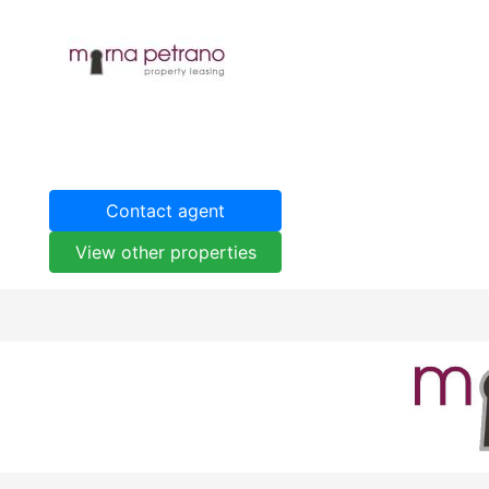
Contact agent
View other properties