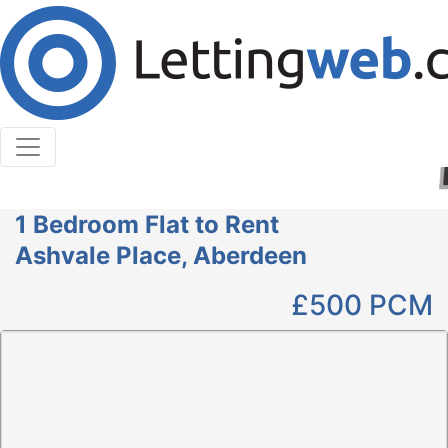
Cookies help us deliver our services. By using our
services, you agree to our use of cookies.
Learn More
Accept Cookies
1 Bedroom Flat to Rent
Ashvale Place, Aberdeen
£500
PCM