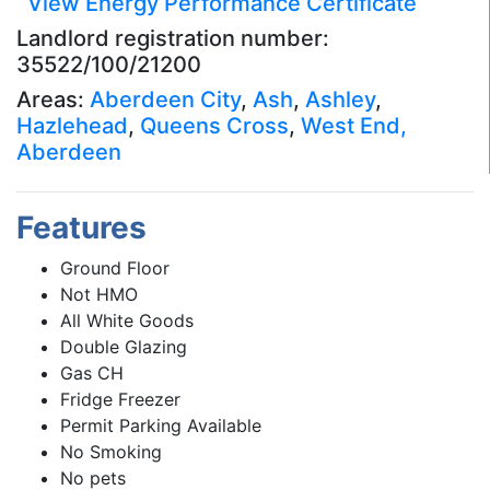
View Energy Performance Certificate
Landlord registration number:
35522/100/21200
Areas:
Aberdeen City
,
Ash
,
Ashley
,
Hazlehead
,
Queens Cross
,
West End,
Aberdeen
Features
Ground Floor
Not HMO
All White Goods
Double Glazing
Gas CH
Fridge Freezer
Permit Parking Available
No Smoking
No pets