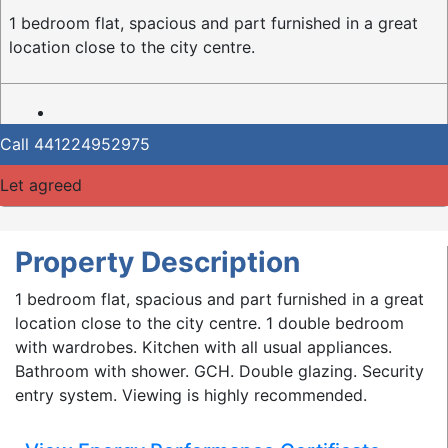
1 bedroom flat, spacious and part furnished in a great
location close to the city centre.
Call
441224952975
Let agreed
Property Description
1 bedroom flat, spacious and part furnished in a great
location close to the city centre. 1 double bedroom
with wardrobes. Kitchen with all usual appliances.
Bathroom with shower. GCH. Double glazing. Security
entry system. Viewing is highly recommended.