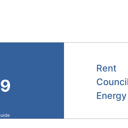
Rent
39
Counci
Energy
guide