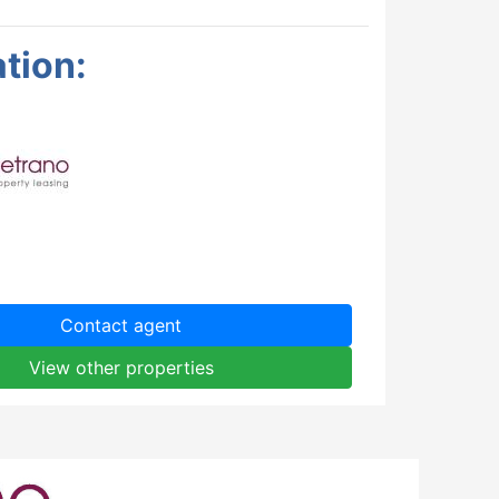
tion:
Contact agent
View other properties