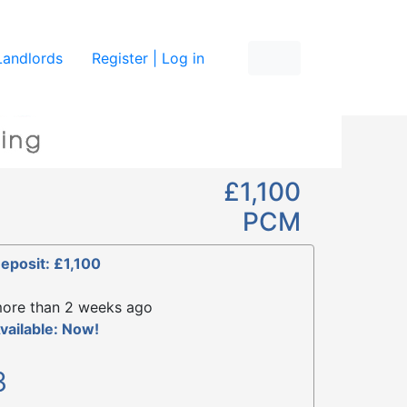
re
Landlords
Register | Log in
£1,100
PCM
eposit: £1,100
ore than 2 weeks ago
vailable: Now!
3