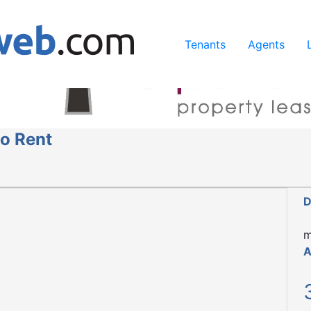
ing our services, you agree to our use of cookies.
Learn Mo
Tenants
Agents
o Rent
D
m
A