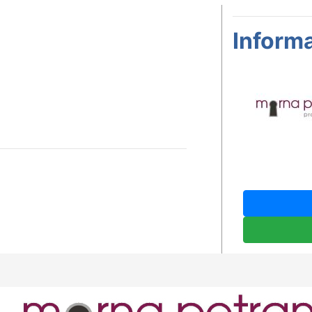
Informa