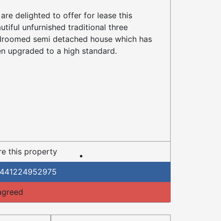
are delighted to offer for lease this
utiful unfurnished traditional three
roomed semi detached house which has
n upgraded to a high standard.
e this property
441224952975
agreed