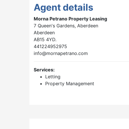
Agent details
Morna Petrano Property Leasing
7 Queen's Gardens, Aberdeen
Aberdeen
AB15 4YD.
441224952975
info@mornapetrano.com
Services:
Letting
Property Management