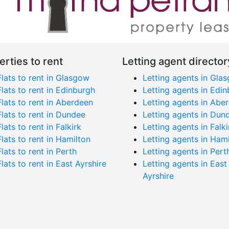
erties to rent
Letting agent director
Flats to rent in Glasgow
Letting agents in Gla
Flats to rent in Edinburgh
Letting agents in Edi
Flats to rent in Aberdeen
Letting agents in Abe
Flats to rent in Dundee
Letting agents in Dun
Flats to rent in Falkirk
Letting agents in Falki
Flats to rent in Hamilton
Letting agents in Ham
Flats to rent in Perth
Letting agents in Pert
Flats to rent in East Ayrshire
Letting agents in East
Ayrshire