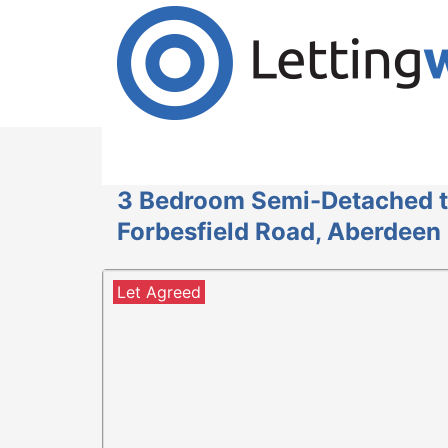
Cookies help us deliver our services. By us
Accept Cookies
3 Bedroom Semi-Detached t
Forbesfield Road, Aberdeen
Let Agreed