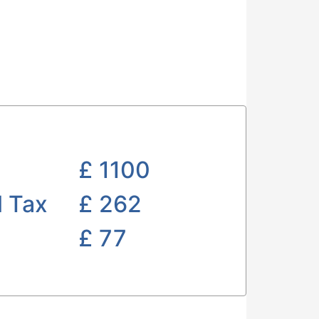
£
1100
l Tax
£ 262
£
77