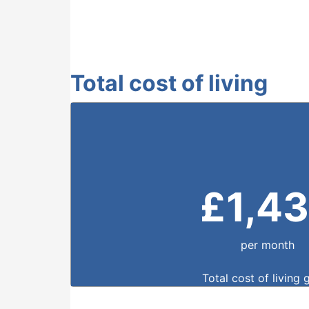
Total cost of living
£
1,4
per month
Total cost of living 