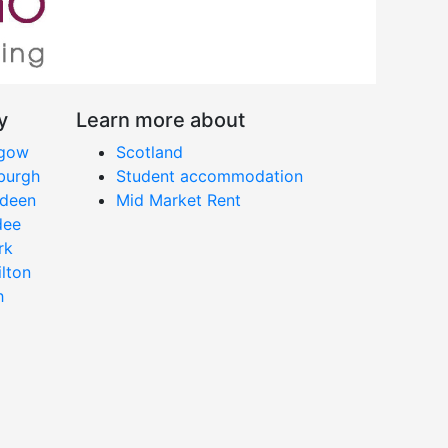
y
Learn more about
sgow
Scotland
nburgh
Student accommodation
rdeen
Mid Market Rent
dee
rk
ilton
h