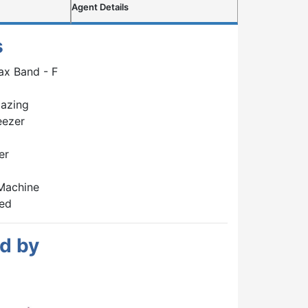
Agent Details
s
ax Band - F
lazing
eezer
er
Machine
hed
d by