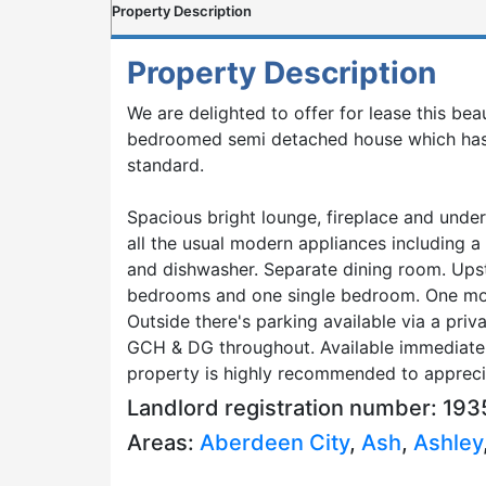
Property Description
Property Description
We are delighted to offer for lease this beau
bedroomed semi detached house which has
standard.
Spacious bright lounge, fireplace and under
all the usual modern appliances including a
and dishwasher. Separate dining room. Upst
bedrooms and one single bedroom. One mo
Outside there's parking available via a priv
GCH & DG throughout. Available immediately
property is highly recommended to apprecia
Landlord registration number: 1
Areas:
Aberdeen City
,
Ash
,
Ashley