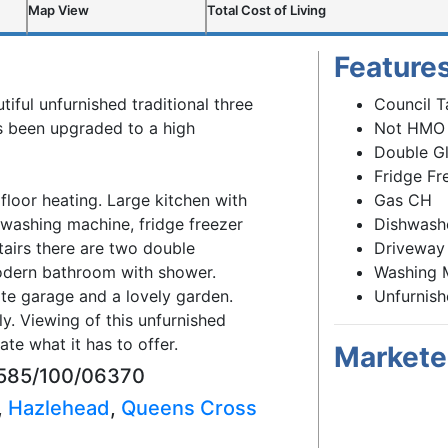
Map View
Total Cost of Living
Feature
tiful unfurnished traditional three
Council T
 been upgraded to a high
Not HMO
Double G
Fridge Fr
floor heating. Large kitchen with
Gas CH
 washing machine, fridge freezer
Dishwash
airs there are two double
Driveway
dern bathroom with shower.
Washing 
ate garage and a lovely garden.
Unfurnis
. Viewing of this unfurnished
te what it has to offer.
Markete
93585/100/06370
,
Hazlehead
,
Queens Cross