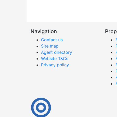
Navigation
Prop
Contact us
Site map
Agent directory
Website T&Cs
Privacy policy