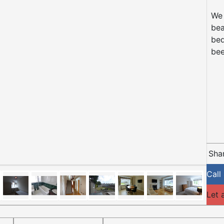
We 
bea
bed
bee
Shar
Call
Let 