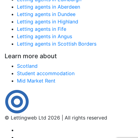
Letting agents in Aberdeen
Letting agents in Dundee
Letting agents in Highland
Letting agents in Fife
Letting agents in Angus
Letting agents in Scottish Borders
Learn more about
Scotland
Student accommodation
Mid Market Rent
© Lettingweb Ltd 2026 | All rights reserved