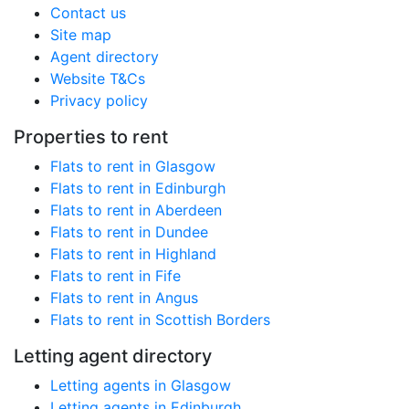
Contact us
Site map
Agent directory
Website T&Cs
Privacy policy
Properties to rent
Flats to rent in Glasgow
Flats to rent in Edinburgh
Flats to rent in Aberdeen
Flats to rent in Dundee
Flats to rent in Highland
Flats to rent in Fife
Flats to rent in Angus
Flats to rent in Scottish Borders
Letting agent directory
Letting agents in Glasgow
Letting agents in Edinburgh