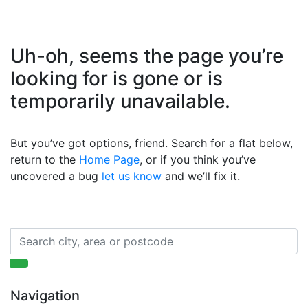
Uh-oh, seems the page you’re
looking for is gone or is
temporarily unavailable.
But you’ve got options, friend. Search for a flat below,
return to the
Home Page
, or if you think you’ve
uncovered a bug
let us know
and we’ll fix it.
Navigation