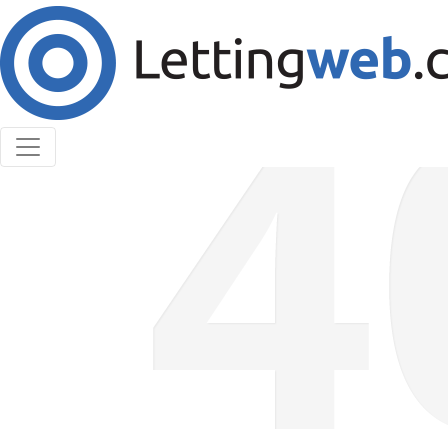
Cookies help us deliver our services. By using our
services, you agree to our use of cookies.
Learn More
Accept Cookies