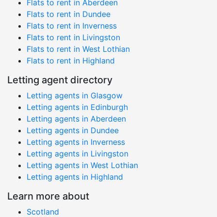
Flats to rent in Aberdeen
Flats to rent in Dundee
Flats to rent in Inverness
Flats to rent in Livingston
Flats to rent in West Lothian
Flats to rent in Highland
Letting agent directory
Letting agents in Glasgow
Letting agents in Edinburgh
Letting agents in Aberdeen
Letting agents in Dundee
Letting agents in Inverness
Letting agents in Livingston
Letting agents in West Lothian
Letting agents in Highland
Learn more about
Scotland