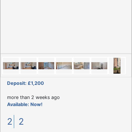
Deposit: £1,200
more than 2 weeks ago
Available: Now!
2
2