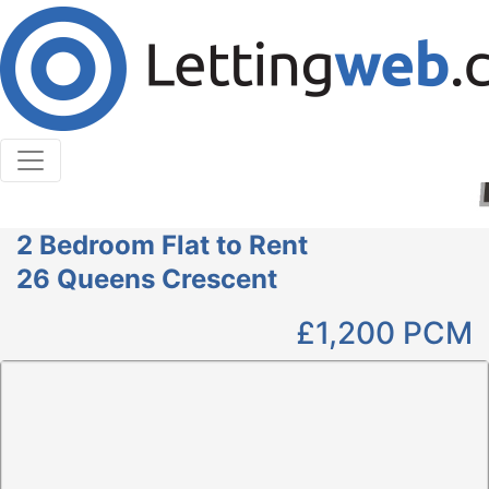
Cookies help us deliver our services. By using our
services, you agree to our use of cookies.
Learn More
Accept Cookies
2 Bedroom Flat to Rent
26 Queens Crescent
£1,200
PCM