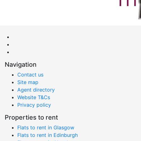
Navigation
Contact us
Site map
Agent directory
Website T&Cs
Privacy policy
Properties to rent
Flats to rent in Glasgow
Flats to rent in Edinburgh