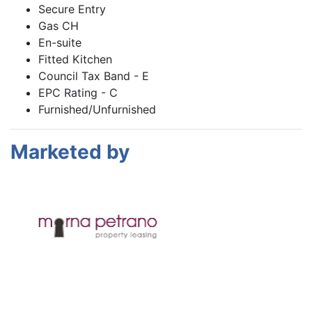
Secure Entry
Gas CH
En-suite
Fitted Kitchen
Council Tax Band - E
EPC Rating - C
Furnished/Unfurnished
Marketed by