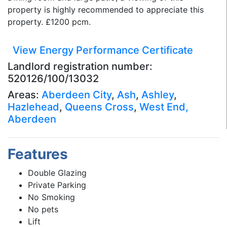
property is highly recommended to appreciate this
property. £1200 pcm.
View Energy Performance Certificate
Landlord registration number:
520126/100/13032
Areas:
Aberdeen City
,
Ash
,
Ashley
,
Hazlehead
,
Queens Cross
,
West End,
Aberdeen
Features
Double Glazing
Private Parking
No Smoking
No pets
Lift