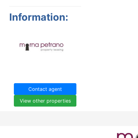
Information:
Contact agent
View other properties