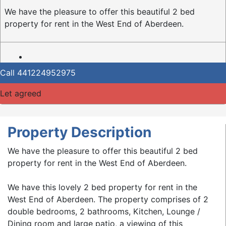
We have the pleasure to offer this beautiful 2 bed
property for rent in the West End of Aberdeen.
Call
441224952975
Let agreed
Property Description
We have the pleasure to offer this beautiful 2 bed
property for rent in the West End of Aberdeen.
We have this lovely 2 bed property for rent in the
West End of Aberdeen. The property comprises of 2
double bedrooms, 2 bathrooms, Kitchen, Lounge /
Dining room and large patio, a viewing of this