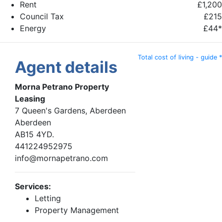
Rent
£1,200
Council Tax
£215
Energy
£44*
Total cost of living - guide *
Agent details
Morna Petrano Property
Leasing
7 Queen's Gardens, Aberdeen
Aberdeen
AB15 4YD.
441224952975
info@mornapetrano.com
Services:
Letting
Property Management