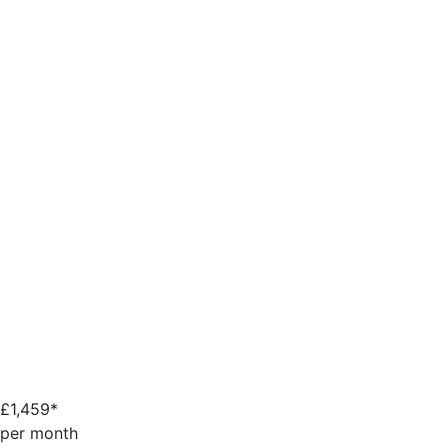
£
1,459*
per month