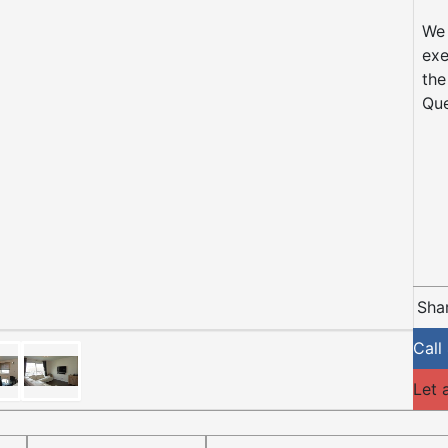
We 
exe
the
Que
Shar
Call
Let 