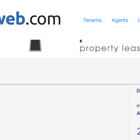
ing our services, you agree to our use of cookies.
Learn Mo
Tenants
Agents
D
m
A