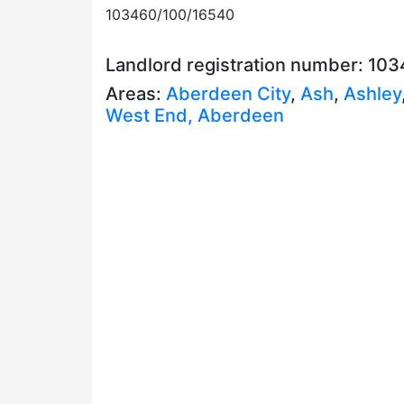
103460/100/16540
Landlord registration number: 10
Areas:
Aberdeen City
,
Ash
,
Ashley
West End, Aberdeen