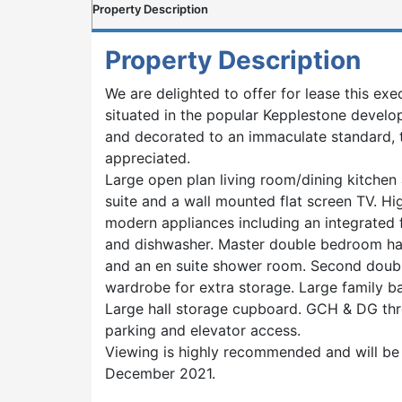
Property Description
Property Description
We are delighted to offer for lease this e
situated in the popular Kepplestone devel
and decorated to an immaculate standard, 
appreciated.
Large open plan living room/dining kitchen 
suite and a wall mounted flat screen TV. Hig
modern appliances including an integrated 
and dishwasher. Master double bedroom has
and an en suite shower room. Second doub
wardrobe for extra storage. Large family 
Large hall storage cupboard. GCH & DG thr
parking and elevator access.
Viewing is highly recommended and will be 
December 2021.