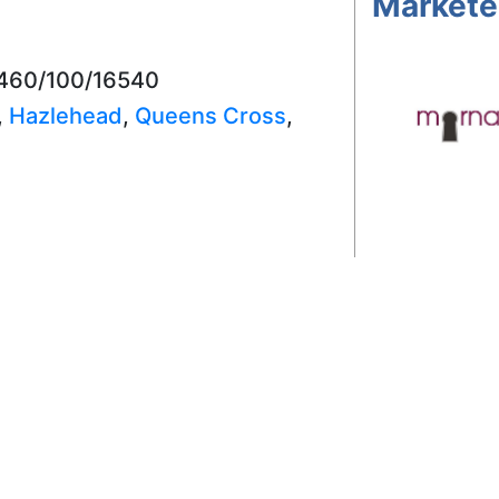
Markete
3460/100/16540
,
Hazlehead
,
Queens Cross
,