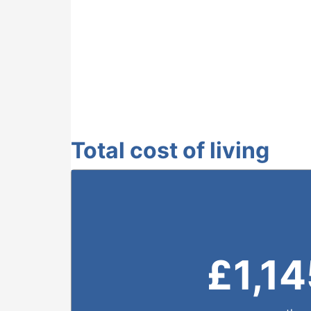
Total cost of living
£
1,1