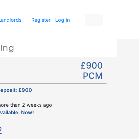
re
Landlords
Register | Log in
£900
PCM
eposit: £900
ore than 2 weeks ago
vailable: Now!
2