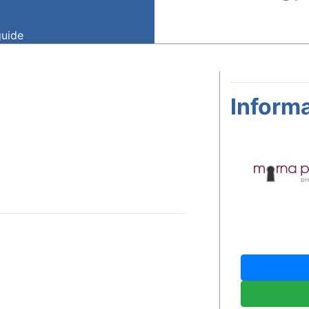
guide
Informa