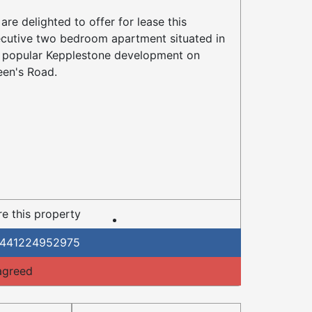
are delighted to offer for lease this
cutive two bedroom apartment situated in
 popular Kepplestone development on
en's Road.
e this property
441224952975
agreed