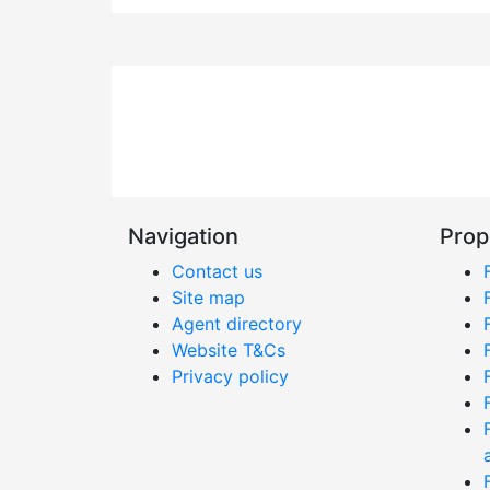
Navigation
Prop
Contact us
Site map
Agent directory
Website T&Cs
Privacy policy