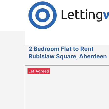
Cookies help us deliver our services. By us
Accept Cookies
2 Bedroom Flat to Rent
Rubislaw Square, Aberdeen
Let Agreed