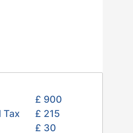
£
900
l Tax
£ 215
£
30