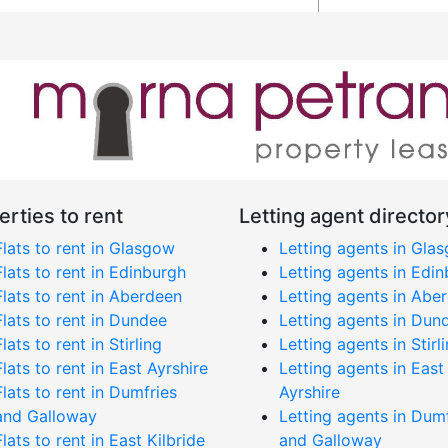
erties to rent
Letting agent director
Flats to rent in Glasgow
Letting agents in Gla
Flats to rent in Edinburgh
Letting agents in Edi
Flats to rent in Aberdeen
Letting agents in Abe
Flats to rent in Dundee
Letting agents in Dun
Flats to rent in Stirling
Letting agents in Stirl
Flats to rent in East Ayrshire
Letting agents in East
Flats to rent in Dumfries
Ayrshire
and Galloway
Letting agents in Dum
Flats to rent in East Kilbride
and Galloway