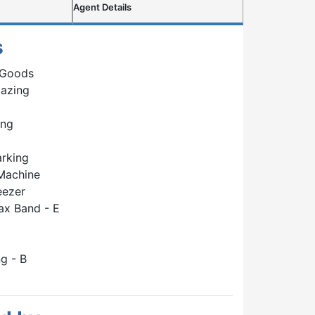
Agent Details
s
 Goods
lazing
ing
arking
Machine
eezer
ax Band - E
g - B