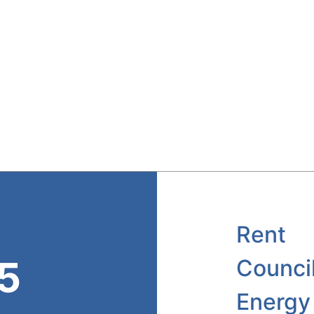
Rent
45
Counci
Energy