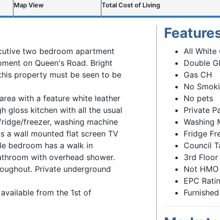
Map View
Total Cost of Living
Feature
xecutive two bedroom apartment
All White
opment on Queen's Road. Bright
Double G
this property must be seen to be
Gas CH
No Smok
area with a feature white leather
No pets
h gloss kitchen with all the usual
Private P
fridge/freezer, washing machine
Washing 
 a wall mounted flat screen TV
Fridge Fr
le bedroom has a walk in
Council T
bathroom with overhead shower.
3rd Floor
oughout. Private underground
Not HMO
EPC Ratin
available from the 1st of
Furnished