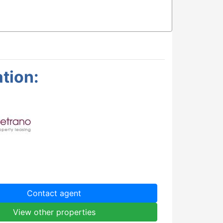
tion:
Contact agent
View other properties