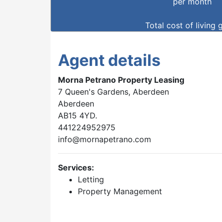
per month
Total cost of living 
Agent details
Morna Petrano Property Leasing
7 Queen's Gardens, Aberdeen
Aberdeen
AB15 4YD.
441224952975
info@mornapetrano.com
Services:
Letting
Property Management