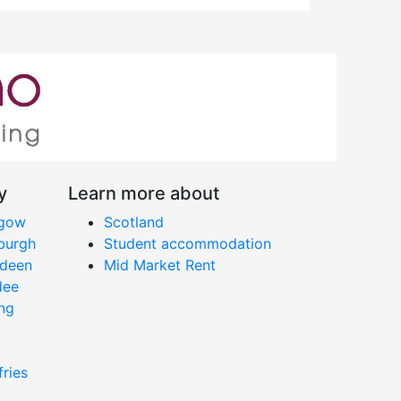
y
Learn more about
sgow
Scotland
nburgh
Student accommodation
rdeen
Mid Market Rent
dee
ing
fries