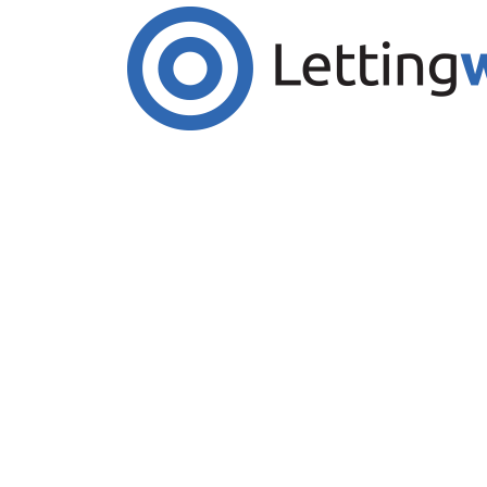
Cookies help us deliver our services. By us
Accept Cookies