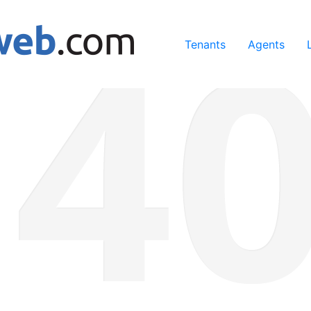
ing our services, you agree to our use of cookies.
Learn Mo
Tenants
Agents