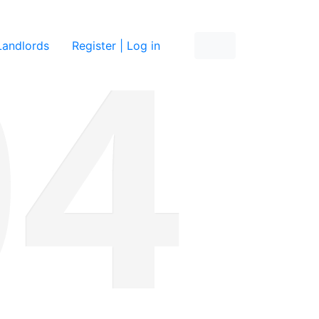
re
Landlords
Register | Log in