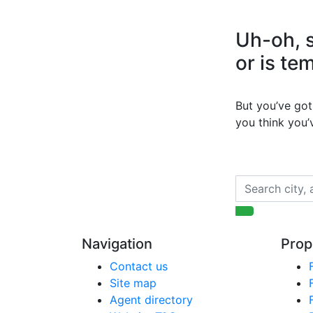
Uh-oh, s
or is te
But you’ve got 
you think you
Navigation
Prop
Contact us
Site map
Agent directory