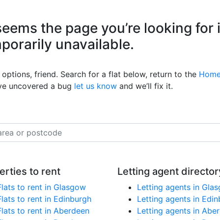
eems the page you’re looking for 
mporarily unavailable.
options, friend. Search for a flat below, return to the
Home
’ve uncovered a bug
let us know
and we’ll fix it.
erties to rent
Letting agent director
Flats to rent in Glasgow
Letting agents in Gla
Flats to rent in Edinburgh
Letting agents in Edi
Flats to rent in Aberdeen
Letting agents in Abe