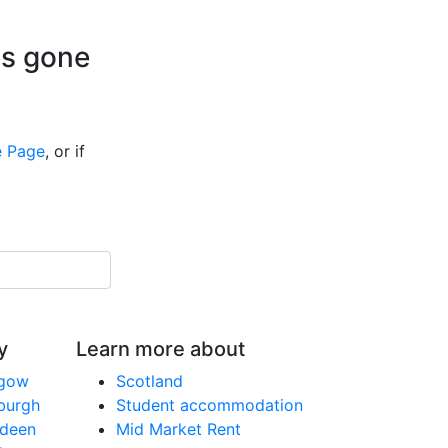
is gone
 Page
, or if
y
Learn more about
sgow
Scotland
nburgh
Student accommodation
rdeen
Mid Market Rent