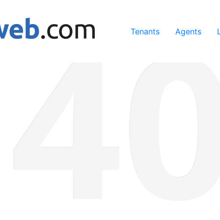
ing our services, you agree to our use of cookies.
Learn Mo
Tenants
Agents