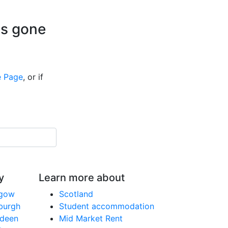
is gone
 Page
, or if
y
Learn more about
sgow
Scotland
nburgh
Student accommodation
rdeen
Mid Market Rent