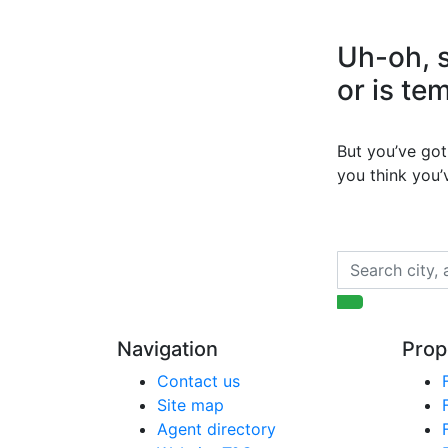
Uh-oh, s
or is te
But you’ve got 
you think you
Navigation
Prop
Contact us
Site map
Agent directory