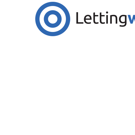
Cookies help us deliver our services. By us
Accept Cookies