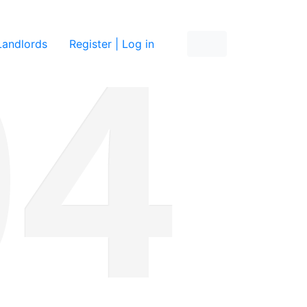
re
Landlords
Register | Log in