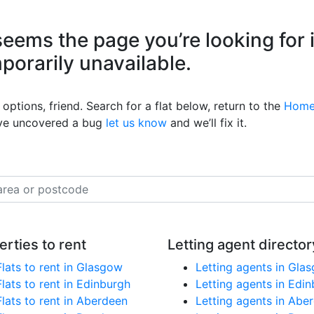
eems the page you’re looking for 
mporarily unavailable.
options, friend. Search for a flat below, return to the
Home
’ve uncovered a bug
let us know
and we’ll fix it.
erties to rent
Letting agent director
Flats to rent in Glasgow
Letting agents in Gla
Flats to rent in Edinburgh
Letting agents in Edi
Flats to rent in Aberdeen
Letting agents in Abe