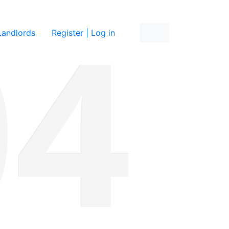
re
Landlords
Register | Log in