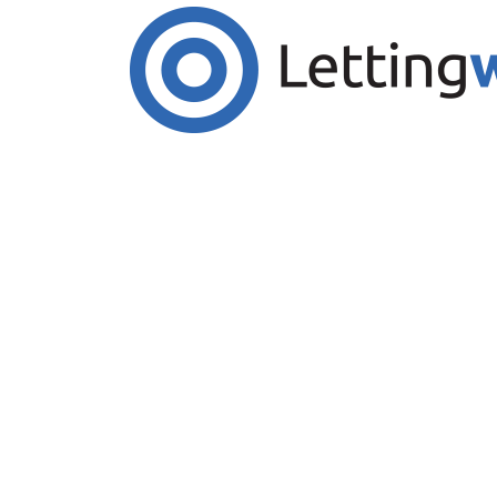
Cookies help us deliver our services. By us
Accept Cookies