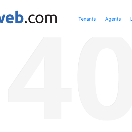
ing our services, you agree to our use of cookies.
Learn Mo
Tenants
Agents