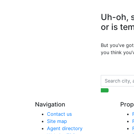
Uh-oh, s
or is te
But you’ve got 
you think you
Navigation
Prop
Contact us
Site map
Agent directory