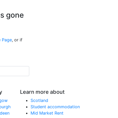
is gone
 Page
, or if
y
Learn more about
sgow
Scotland
nburgh
Student accommodation
rdeen
Mid Market Rent