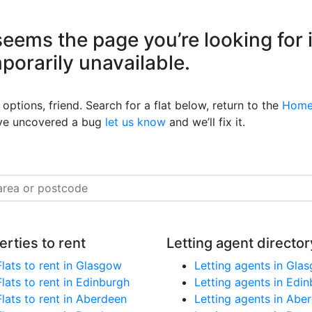
eems the page you’re looking for 
mporarily unavailable.
options, friend. Search for a flat below, return to the
Home
’ve uncovered a bug
let us know
and we’ll fix it.
erties to rent
Letting agent director
Flats to rent in Glasgow
Letting agents in Gla
Flats to rent in Edinburgh
Letting agents in Edi
Flats to rent in Aberdeen
Letting agents in Abe