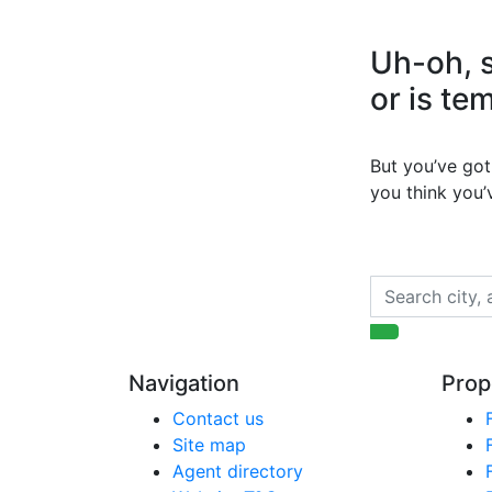
Uh-oh, s
or is te
But you’ve got 
you think you
Navigation
Prop
Contact us
Site map
Agent directory