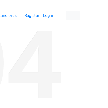
re
Landlords
Register | Log in