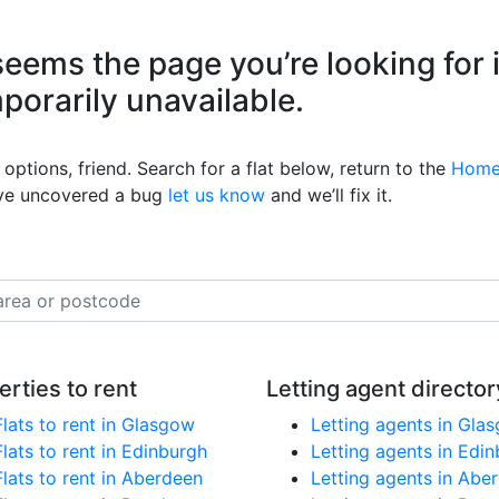
eems the page you’re looking for 
mporarily unavailable.
options, friend. Search for a flat below, return to the
Home
’ve uncovered a bug
let us know
and we’ll fix it.
erties to rent
Letting agent director
Flats to rent in Glasgow
Letting agents in Gla
Flats to rent in Edinburgh
Letting agents in Edi
Flats to rent in Aberdeen
Letting agents in Abe