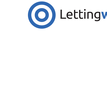
Cookies help us deliver our services. By us
Accept Cookies