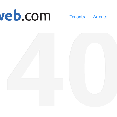
ing our services, you agree to our use of cookies.
Learn Mo
Tenants
Agents