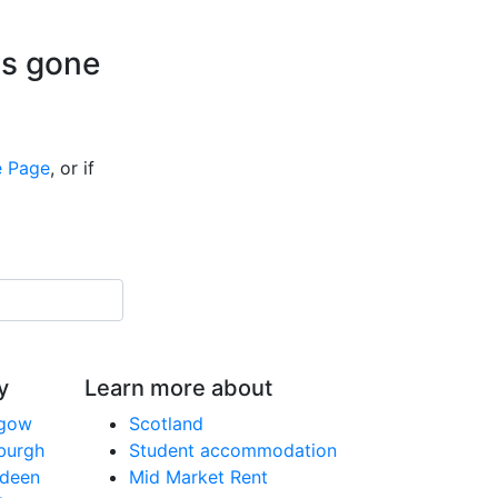
is gone
 Page
, or if
y
Learn more about
sgow
Scotland
nburgh
Student accommodation
rdeen
Mid Market Rent