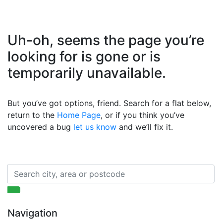
Uh-oh, seems the page you’re
looking for is gone or is
temporarily unavailable.
But you’ve got options, friend. Search for a flat below,
return to the
Home Page
, or if you think you’ve
uncovered a bug
let us know
and we’ll fix it.
Navigation