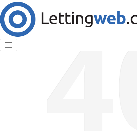
Cookies help us deliver our services. By using our
services, you agree to our use of cookies.
Learn More
Accept Cookies