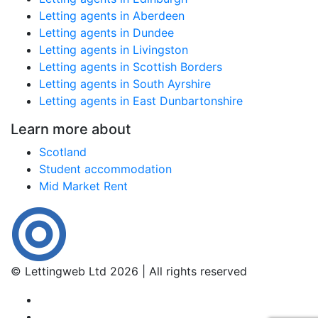
Letting agents in Aberdeen
Letting agents in Dundee
Letting agents in Livingston
Letting agents in Scottish Borders
Letting agents in South Ayrshire
Letting agents in East Dunbartonshire
Learn more about
Scotland
Student accommodation
Mid Market Rent
© Lettingweb Ltd 2026 | All rights reserved