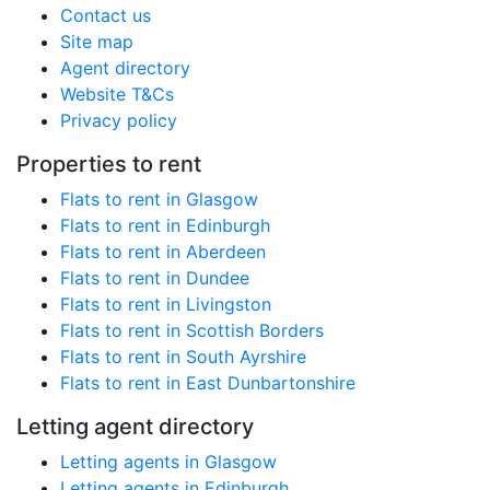
Contact us
Site map
Agent directory
Website T&Cs
Privacy policy
Properties to rent
Flats to rent in Glasgow
Flats to rent in Edinburgh
Flats to rent in Aberdeen
Flats to rent in Dundee
Flats to rent in Livingston
Flats to rent in Scottish Borders
Flats to rent in South Ayrshire
Flats to rent in East Dunbartonshire
Letting agent directory
Letting agents in Glasgow
Letting agents in Edinburgh