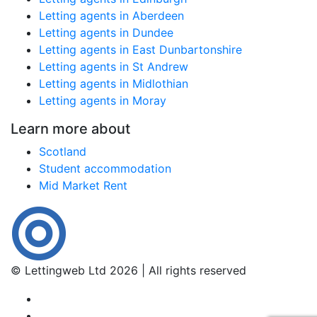
Letting agents in Aberdeen
Letting agents in Dundee
Letting agents in East Dunbartonshire
Letting agents in St Andrew
Letting agents in Midlothian
Letting agents in Moray
Learn more about
Scotland
Student accommodation
Mid Market Rent
© Lettingweb Ltd 2026 | All rights reserved