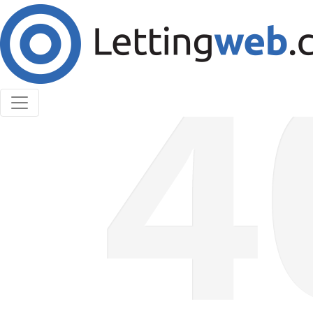
Cookies help us deliver our services. By using our
services, you agree to our use of cookies.
Learn More
Accept Cookies