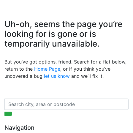
Uh-oh, seems the page you’re
looking for is gone or is
temporarily unavailable.
But you’ve got options, friend. Search for a flat below,
return to the
Home Page
, or if you think you’ve
uncovered a bug
let us know
and we’ll fix it.
Navigation