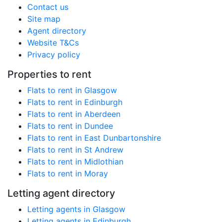
Contact us
Site map
Agent directory
Website T&Cs
Privacy policy
Properties to rent
Flats to rent in Glasgow
Flats to rent in Edinburgh
Flats to rent in Aberdeen
Flats to rent in Dundee
Flats to rent in East Dunbartonshire
Flats to rent in St Andrew
Flats to rent in Midlothian
Flats to rent in Moray
Letting agent directory
Letting agents in Glasgow
Letting agents in Edinburgh