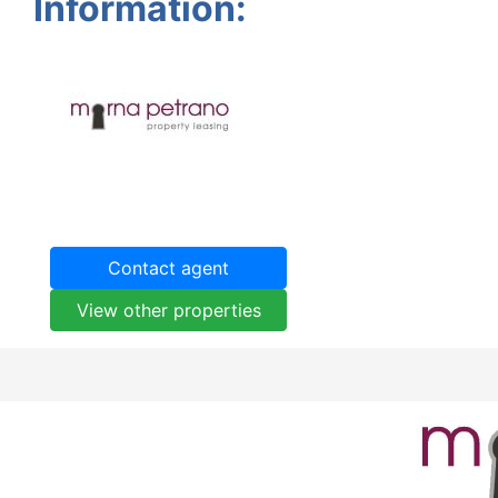
Information:
Contact agent
View other properties