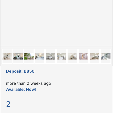
Deposit: £850
more than 2 weeks ago
Available: Now!
2