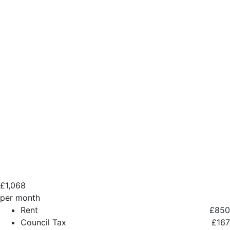
£
1,068
per month
Rent
£850
Council Tax
£167