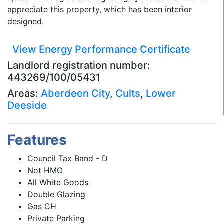
appreciate this property, which has been interior
designed.
View Energy Performance Certificate
Landlord registration number:
443269/100/05431
Areas:
Aberdeen City
,
Cults
,
Lower
Deeside
Features
Council Tax Band - D
Not HMO
All White Goods
Double Glazing
Gas CH
Private Parking