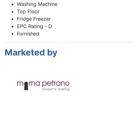
Washing Machine
Top Floor
Fridge Freezer
EPC Rating - D
Furnished
Marketed by