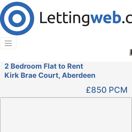
Cookies help us deliver our services. By using our
services, you agree to our use of cookies.
Learn More
Accept Cookies
2 Bedroom Flat to Rent
Kirk Brae Court, Aberdeen
£850
PCM