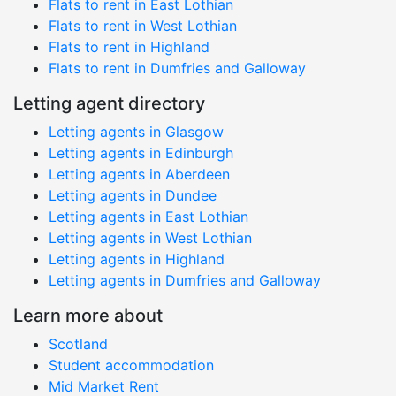
Flats to rent in East Lothian
Flats to rent in West Lothian
Flats to rent in Highland
Flats to rent in Dumfries and Galloway
Letting agent directory
Letting agents in Glasgow
Letting agents in Edinburgh
Letting agents in Aberdeen
Letting agents in Dundee
Letting agents in East Lothian
Letting agents in West Lothian
Letting agents in Highland
Letting agents in Dumfries and Galloway
Learn more about
Scotland
Student accommodation
Mid Market Rent