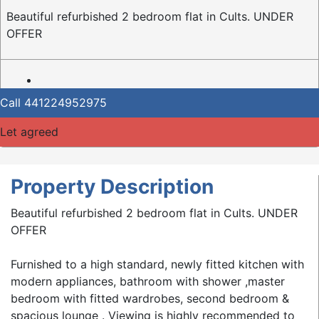
Beautiful refurbished 2 bedroom flat in Cults. UNDER
OFFER
Call
441224952975
Let agreed
Property Description
Beautiful refurbished 2 bedroom flat in Cults. UNDER
OFFER
Furnished to a high standard, newly fitted kitchen with
modern appliances, bathroom with shower ,master
bedroom with fitted wardrobes, second bedroom &
spacious lounge . Viewing is highly recommended to