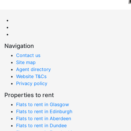
Navigation
Contact us
Site map
Agent directory
Website T&Cs
Privacy policy
Properties to rent
Flats to rent in Glasgow
Flats to rent in Edinburgh
Flats to rent in Aberdeen
Flats to rent in Dundee