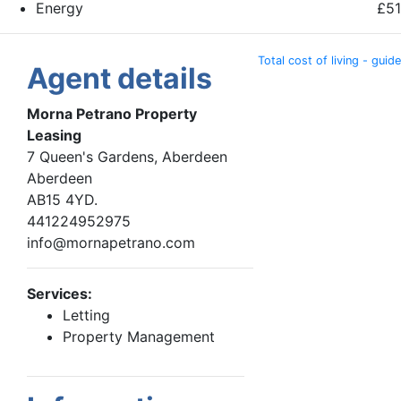
Energy
£51
Total cost of living - guide
Agent details
Morna Petrano Property
Leasing
7 Queen's Gardens, Aberdeen
Aberdeen
AB15 4YD.
441224952975
info@mornapetrano.com
Services:
Letting
Property Management